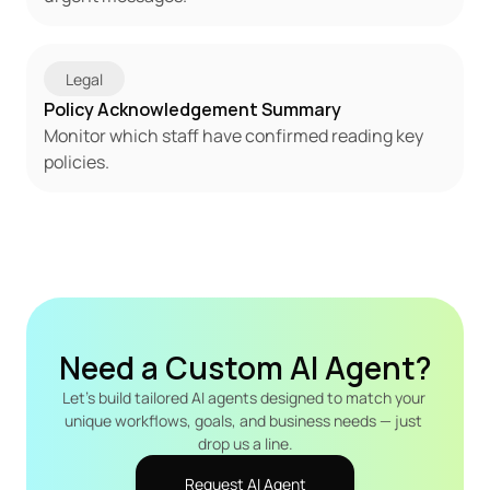
Legal
Policy Acknowledgement Summary
Monitor which staff have confirmed reading key 
policies.
Need a Custom AI Agent?
Let's build tailored AI agents designed to match your 
unique workflows, goals, and business needs — just 
drop us a line.
Request AI Agent