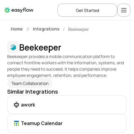
Get Started
Home
Integrations
Beekeeper
//
/
Beekeeper
Beekeeper provides a mobile communication platform to 
connect frontline workers with the information, systems, and 
people they need to succeed. It helps companies improve 
employee engagement, retention, and performance.
Team Collaboration
Similar Integrations
awork
Teamup Calendar