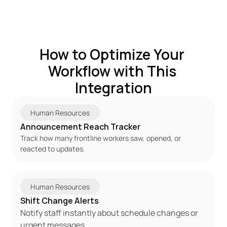
How to Optimize Your 
Workflow with This 
Integration
Human Resources
Announcement Reach Tracker
Track how many frontline workers saw, opened, or 
reacted to updates.
Human Resources
Shift Change Alerts
Notify staff instantly about schedule changes or 
urgent messages.