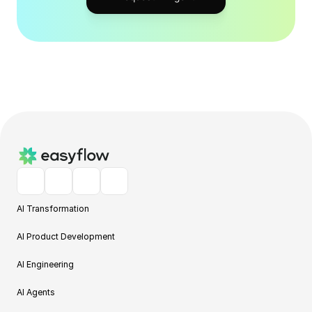
AI Transformation
AI Product Development
AI Engineering
AI Agents