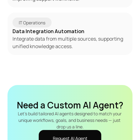
IT Operations
Data Integration Automation
Integrate data from multiple sources, supporting 
unified knowledge access.
Need a Custom AI Agent?
Let's build tailored AI agents designed to match your 
unique workflows, goals, and business needs — just 
drop us a line.
Request AI Agent