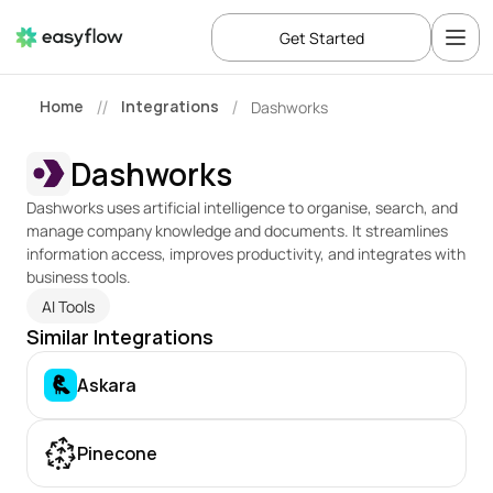
Get Started
Home
Integrations
Dashworks
//
/
Dashworks
Dashworks uses artificial intelligence to organise, search, and 
manage company knowledge and documents. It streamlines 
information access, improves productivity, and integrates with 
business tools.
AI Tools
Similar Integrations
Askara
Pinecone