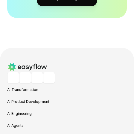
AI Transformation
AI Product Development
AI Engineering
AI Agents