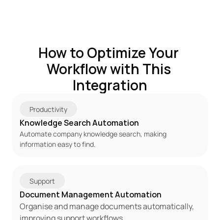
How to Optimize Your 
Workflow with This 
Integration
Productivity
Knowledge Search Automation
Automate company knowledge search, making 
information easy to find.
Support
Document Management Automation
Organise and manage documents automatically, 
improving support workflows.