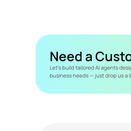
Need a Cust
Let's build tailored AI agents de
business needs — just drop us a l