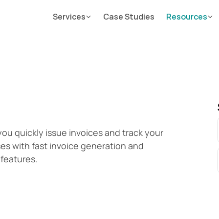
Services
Case Studies
Resources
you quickly issue invoices and track your 
ses with fast invoice generation and 
features.