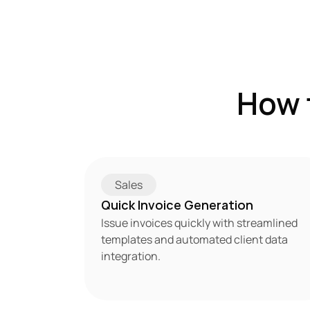
How 
Sales
Quick Invoice Generation
Issue invoices quickly with streamlined 
templates and automated client data 
integration.