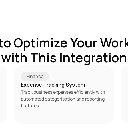
to Optimize Your Work
with This Integration
Finance
Expense Tracking System
Track business expenses efficiently with 
automated categorisation and reporting 
features.