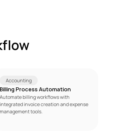
flow 
Accounting
Billing Process Automation
Automate billing workflows with 
integrated invoice creation and expense 
management tools.