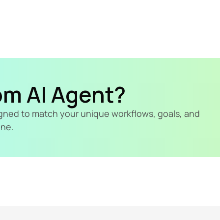
om AI Agent?
signed to match your unique workflows, goals, and 
ine.