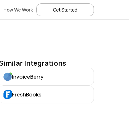
How We Work
Get Started
Similar Integrations
InvoiceBerry
FreshBooks