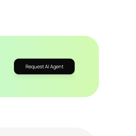
Request AI Agent