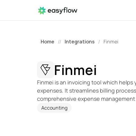
Home
Integrations
Finmei
//
/
Finmei
Finmei is an invoicing tool which helps 
expenses. It streamlines billing proces
comprehensive expense management 
Accounting