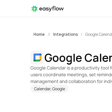
Home
Integrations
Google Calend
//
/
Google Cale
Google Calendar is a productivity tool 
users coordinate meetings, set reminde
management and collaboration for indi
Calendar, Google