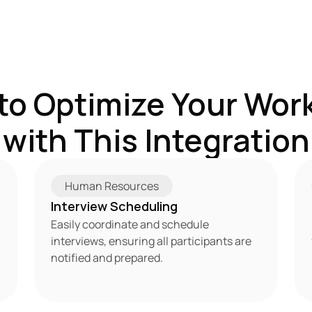
to Optimize Your Work
with This Integration
Human Resources
Interview Scheduling
Easily coordinate and schedule 
interviews, ensuring all participants are 
notified and prepared.