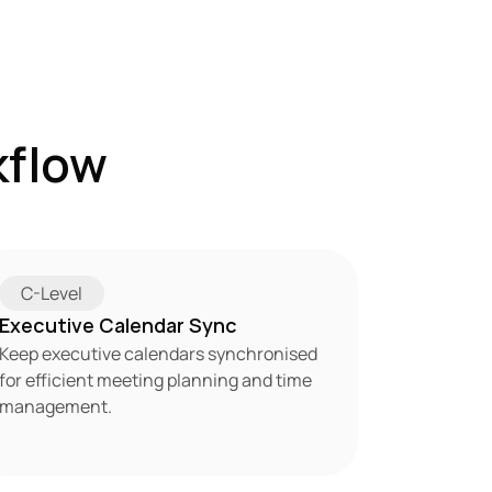
flow 
C-Level
Executive Calendar Sync
Keep executive calendars synchronised 
for efficient meeting planning and time 
management.