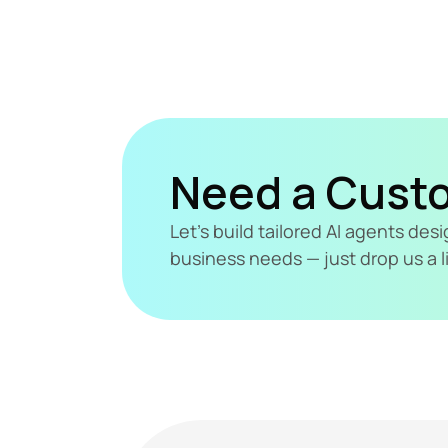
Need a Cust
Let's build tailored AI agents de
business needs — just drop us a l