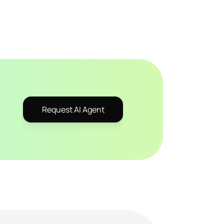
Request AI Agent