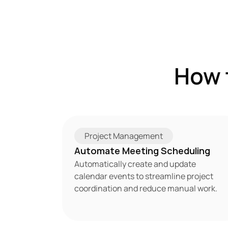
How 
Project Management
Automate Meeting Scheduling
Automatically create and update 
calendar events to streamline project 
coordination and reduce manual work.