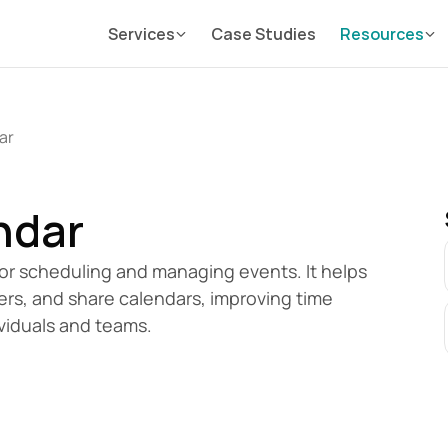
Services
Case Studies
Resources
ar
ndar
for scheduling and managing events. It helps 
rs, and share calendars, improving time 
viduals and teams.