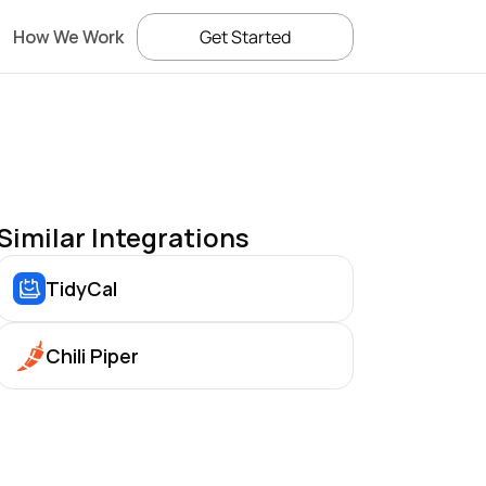
How We Work
Get Started
Similar Integrations
TidyCal
Chili Piper