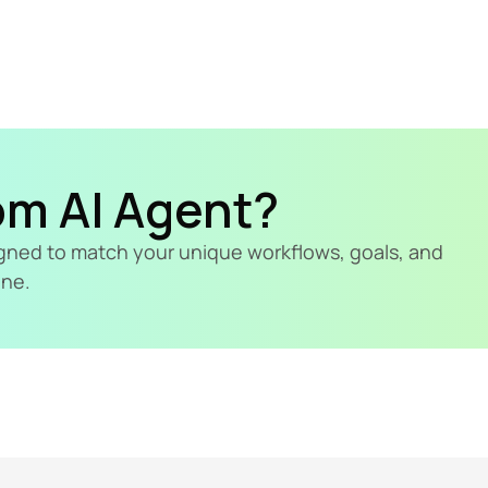
om AI Agent?
signed to match your unique workflows, goals, and 
ine.