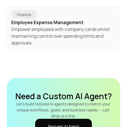
Finance
Employee Expense Management
Empower employees with company cards whilst 
maintaining control over spending limits and 
approvals.
Need a Custom AI Agent?
Let's build tailored AI agents designed to match your 
unique workflows, goals, and business needs — just 
drop us a line.
Request AI Agent