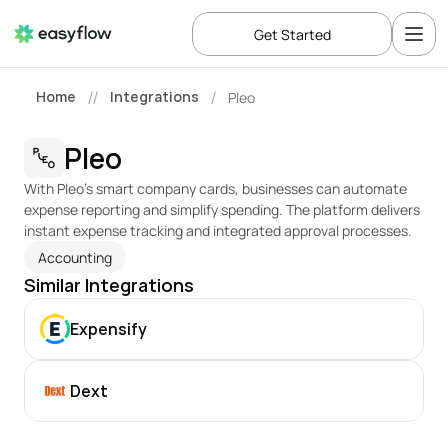
Get Started
Home
Integrations
Pleo
//
/
Pleo
With Pleo’s smart company cards, businesses can automate 
expense reporting and simplify spending. The platform delivers 
instant expense tracking and integrated approval processes.
Accounting
Similar Integrations
Expensify
Dext