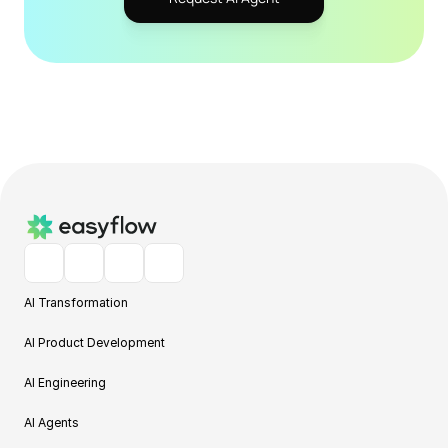
AI Transformation
AI Product Development
AI Engineering
AI Agents