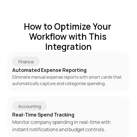
How to Optimize Your 
Workflow with This 
Integration
Finance
Automated Expense Reporting
Eliminate manual expense reports with smart cards that 
automatically capture and categorise spending.
Accounting
Real-Time Spend Tracking
Monitor company spending in real-time with 
instant notifications and budget controls.