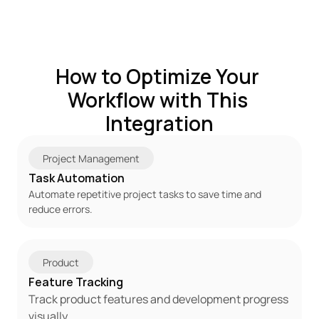
How to Optimize Your 
Workflow with This 
Integration
Project Management
Task Automation
Automate repetitive project tasks to save time and 
reduce errors.
Product
Feature Tracking
Track product features and development progress 
visually.