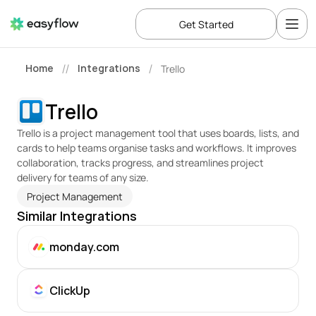
Get Started
Home
Integrations
Trello
//
/
Trello
Trello is a project management tool that uses boards, lists, and 
cards to help teams organise tasks and workflows. It improves 
collaboration, tracks progress, and streamlines project 
delivery for teams of any size.
Project Management
Similar Integrations
monday.com
ClickUp