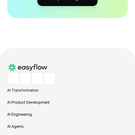
AI Transformation
AI Product Development
AI Engineering
AI Agents