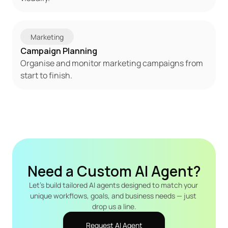
Marketing
Campaign Planning
Organise and monitor marketing campaigns from 
start to finish.
Need a Custom AI Agent?
Let's build tailored AI agents designed to match your 
unique workflows, goals, and business needs — just 
drop us a line.
Request AI Agent