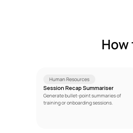
How 
Human Resources
Session Recap Summariser
Generate bullet-point summaries of 
training or onboarding sessions.