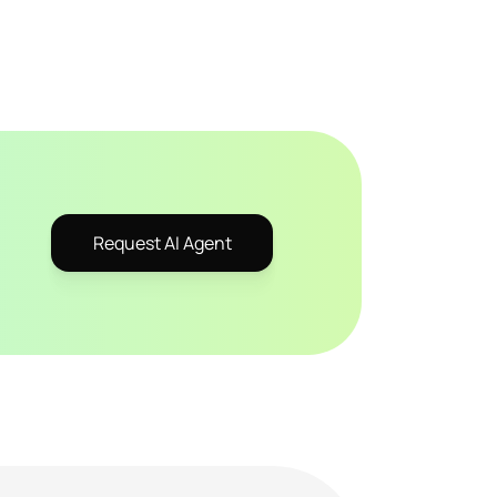
Request AI Agent