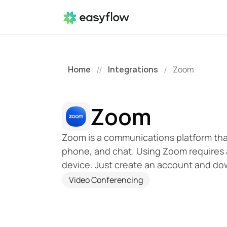
Home
Integrations
Zoom
//
/
Zoom
Zoom is a communications platform that
phone, and chat. Using Zoom requires 
device. Just create an account and do
Video Conferencing