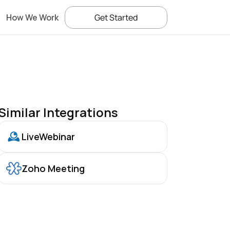
How We Work
Get Started
Similar Integrations
LiveWebinar
Zoho Meeting