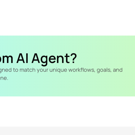
om AI Agent?
signed to match your unique workflows, goals, and 
ine.