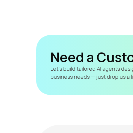
Need a Cust
Let's build tailored AI agents de
business needs — just drop us a l