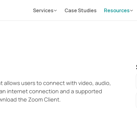
Services
Case Studies
Resources
 allows users to connect with video, audio, 
an internet connection and a supported 
wnload the Zoom Client.