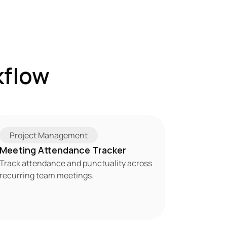
flow 
Project Management
Meeting Attendance Tracker
Track attendance and punctuality across 
recurring team meetings.