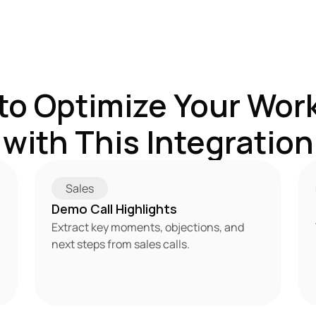
to Optimize Your Work
with This Integration
Sales
Demo Call Highlights
Extract key moments, objections, and 
next steps from sales calls.