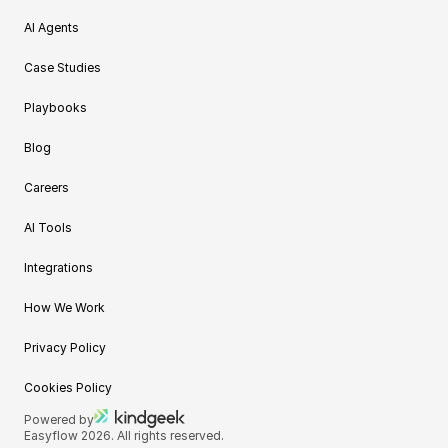
AI Agents
Case Studies
Playbooks
Blog
Careers
AI Tools
Integrations
How We Work
Privacy Policy
Cookies Policy
Powered by
Easyflow 2026. All rights reserved.