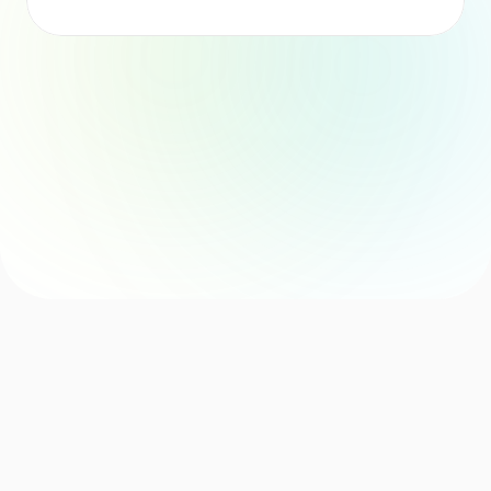
Consistent Formatting
Personalised Suggestions
Risk Assessment
Easyflow Solution
By adopting our automation agent, your team receives 
feedback from managers, peers, and self-assessments in a 
structured, analysed, and ready-to-use report with actionable 
insights. 