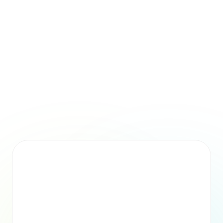
unpredictable, and challenging to scale as your organisation 
grows.
Time Saved
By providing automated summaries for each employee