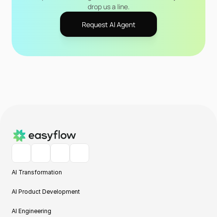
drop us a line.
Request Al Agent
AI Transformation
AI Product Development
AI Engineering