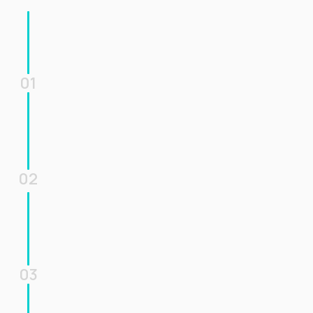
01
02
03