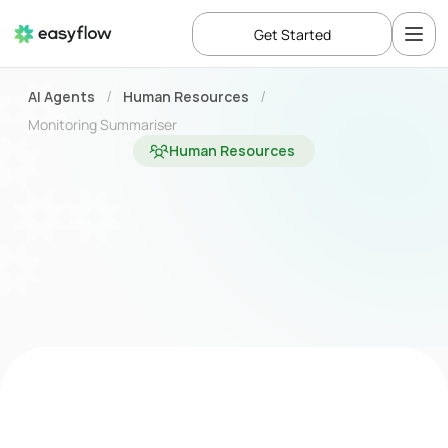
Get Started
AI Agents
Human Resources
/
/
Monitoring Summariser
Human Resources
Speed
up
and
improve
your
monitoring
analysis
process
with
the
Monitoring
Summary
Agent
Business Challenge