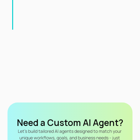
Need a Custom Al Agent?
Let's build tailored Al agents designed to match your 
unique workflows, goals, and business needs - just 