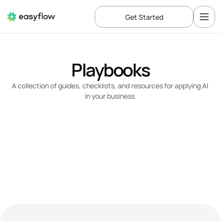
Get Started
Playbooks
A collection of guides, checklists, and resources for applying AI 
in your business.