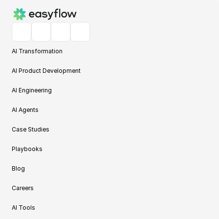
AI Transformation
AI Product Development
AI Engineering
AI Agents
Case Studies
Playbooks
Blog
Careers
AI Tools