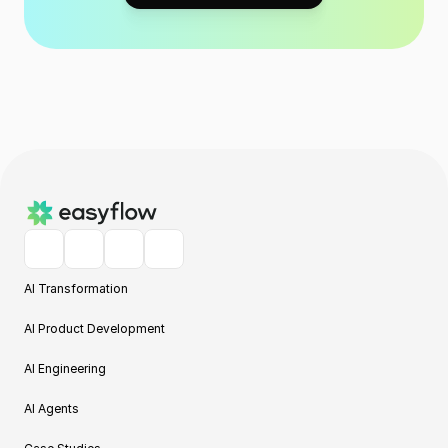
AI Transformation
AI Product Development
AI Engineering
AI Agents