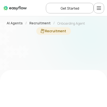
Get Started
AI Agents
Recruitment
Onboarding Agent
/
/
Recruitment
Automate
every
step
of
onboarding
with
an
Onboarding
Agent
Business Challenge