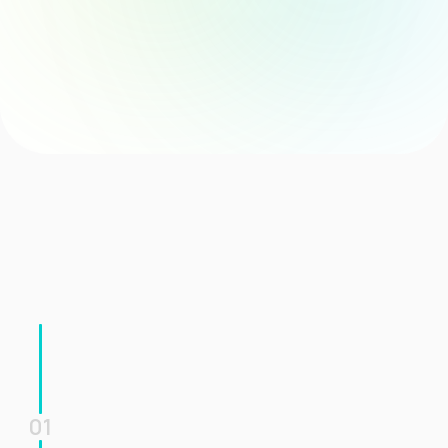
Clear Task Coordination
Consistent Communication
Easyflow Solution
The agent automatically initiates the full onboarding process, 
ensuring a structured, consistent, and timely onboarding 
experience for every new hire.
01