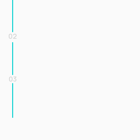
02
03