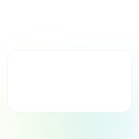
Time Saved
By automating onboarding setup and coordination.
Faster Preparation