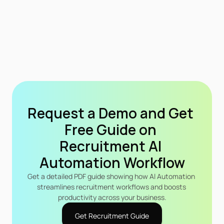
Request a Demo and Get 
Free Guide on 
Recruitment Al 
Automation Workflow
Get a detailed PDF guide showing how Al Automation 
streamlines recruitment workflows and boosts 
productivity across your business.
Get Recruitment Guide