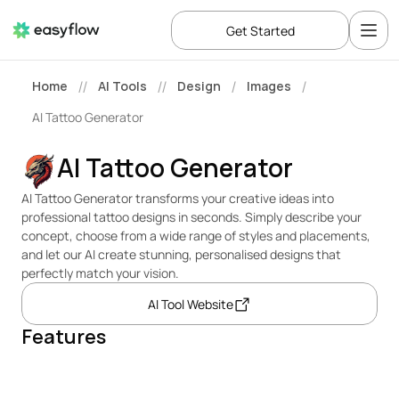
Get Started
Home
AI Tools
Design
Images
//
//
/
/
AI Tattoo Generator
AI Tattoo Generator
AI Tattoo Generator transforms your creative ideas into 
professional tattoo designs in seconds. Simply describe your 
concept, choose from a wide range of styles and placements, 
and let our AI create stunning, personalised designs that 
perfectly match your vision.
AI Tool Website
Features