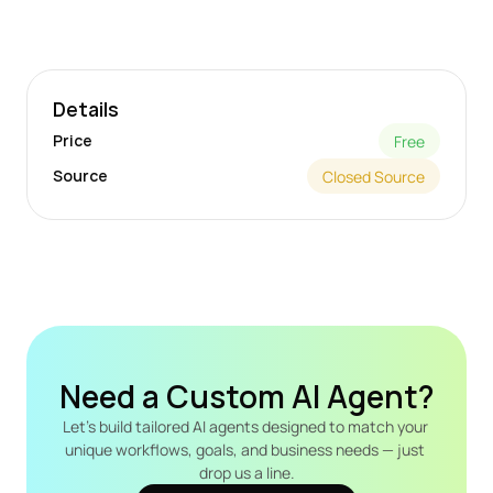
Details
Price
Free
Source
Closed Source
Need a Custom AI Agent?
Let's build tailored AI agents designed to match your 
unique workflows, goals, and business needs — just 
drop us a line.