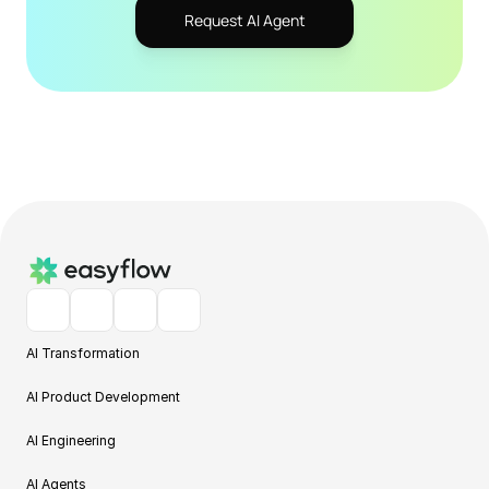
Request AI Agent
AI Transformation
AI Product Development
AI Engineering
AI Agents