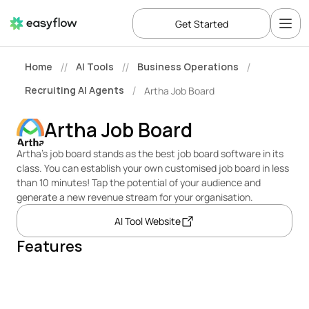
Get Started
Home
AI Tools
Business Operations
//
//
/
Recruiting AI Agents
Artha Job Board
/
Artha Job Board
Artha’s job board stands as the best job board software in its 
class. You can establish your own customised job board in less 
than 10 minutes! Tap the potential of your audience and 
generate a new revenue stream for your organisation.
AI Tool Website
Features