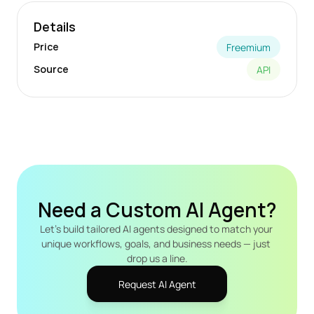
Details
Price
Freemium
Source
API
Need a Custom AI Agent?
Let's build tailored AI agents designed to match your 
unique workflows, goals, and business needs — just 
drop us a line.
Request AI Agent