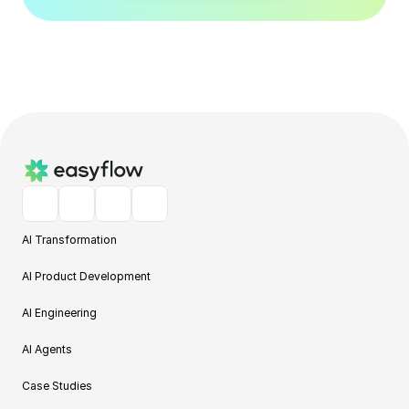
AI Transformation
AI Product Development
AI Engineering
AI Agents
Case Studies