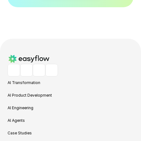
AI Transformation
AI Product Development
AI Engineering
AI Agents
Case Studies