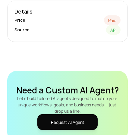
Details
Price
Paid
Source
API
Need a Custom AI Agent?
Let's build tailored AI agents designed to match your 
unique workflows, goals, and business needs — just 
drop us a line.
Request AI Agent