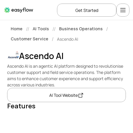
Get Started
Home
AI Tools
Business Operations
//
//
/
Customer Service
Ascendo AI
/
Ascendo AI
Ascendo AI is an agentic AI platform designed to revolutionise 
customer support and field service operations. The platform 
aims to enhance customer experience and support efficiency 
across various industries.
AI Tool Website
Features