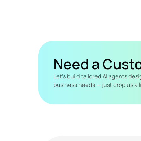
Need a Cust
Let's build tailored AI agents de
business needs — just drop us a l