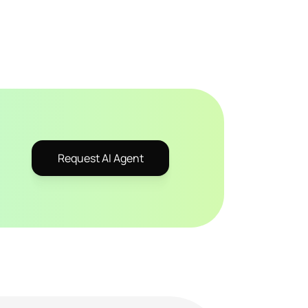
Request AI Agent