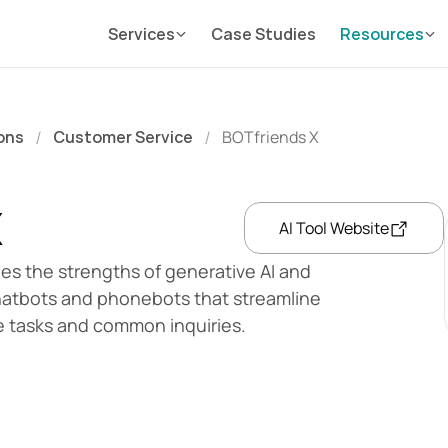
Services
Case Studies
Resources
ons
Customer Service
BOTfriends X
/
/
X
AI Tool Website
es the strengths of generative AI and 
chatbots and phonebots that streamline 
e tasks and common inquiries.