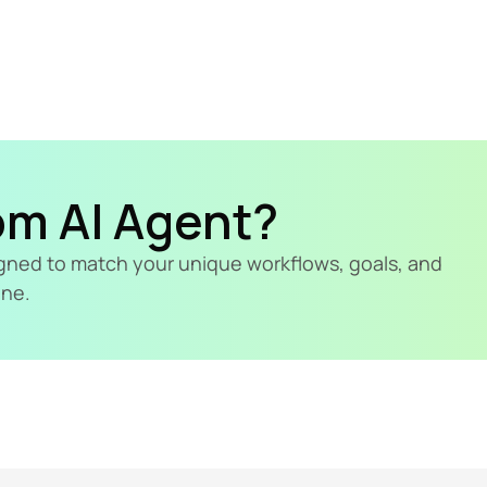
om AI Agent?
signed to match your unique workflows, goals, and 
ine.