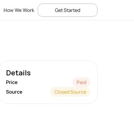
How We Work
Get Started
Details
Price
Paid
Source
Closed Source