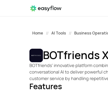
Home
AI Tools
Business Operati
//
//
BOTfriends 
BOTfriends’ innovative platform combin
conversational AI to deliver powerful 
customer service by handling repetitiv
Features