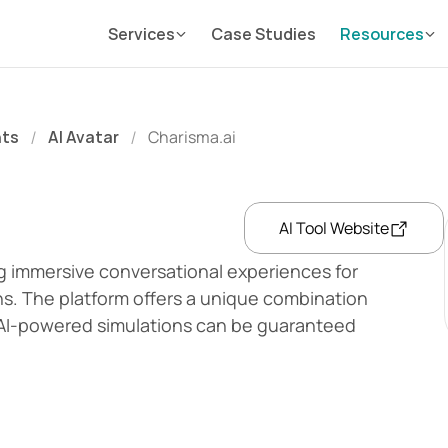
Services
Case Studies
Resources
nts
AI Avatar
Charisma.ai
/
/
AI Tool Website
ng immersive conversational experiences for 
s. The platform offers a unique combination 
 AI-powered simulations can be guaranteed 