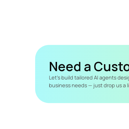
Need a Cust
Let's build tailored AI agents de
business needs — just drop us a l