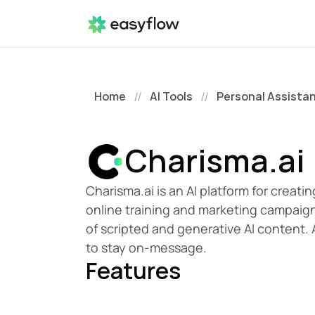
Home
AI Tools
Personal Assista
//
//
Charisma.ai
Charisma.ai is an AI platform for creati
online training and marketing campaign
of scripted and generative AI content.
to stay on-message. 
Features