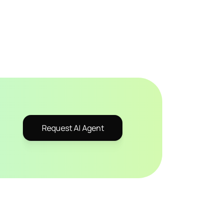
Request AI Agent