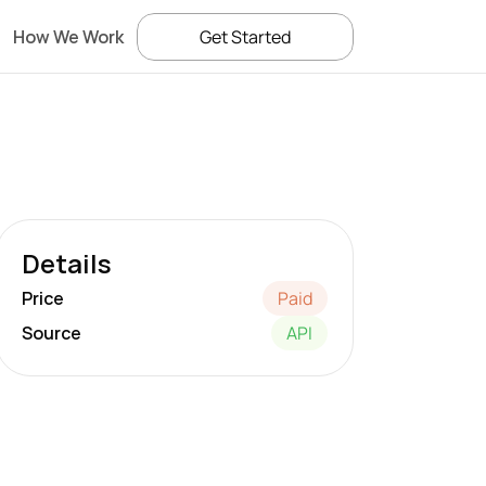
How We Work
Get Started
Details
Price
Paid
Source
API