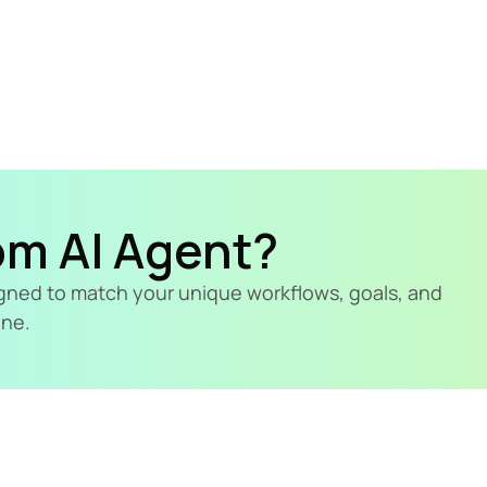
om AI Agent?
signed to match your unique workflows, goals, and 
ine.