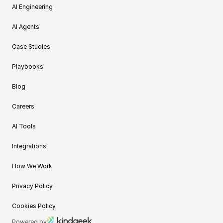
AI Engineering
AI Agents
Case Studies
Playbooks
Blog
Careers
AI Tools
Integrations
How We Work
Privacy Policy
Cookies Policy
Powered by