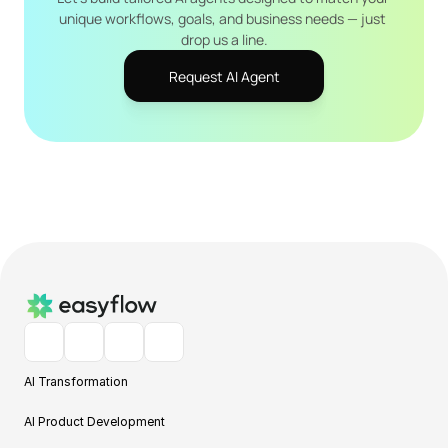
unique workflows, goals, and business needs — just 
drop us a line.
Request AI Agent
AI Transformation
AI Product Development