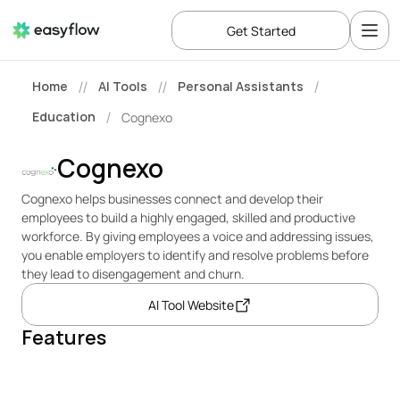
Get Started
Home
AI Tools
Personal Assistants
//
//
/
Education
Cognexo
/
Cognexo
Cognexo helps businesses connect and develop their 
employees to build a highly engaged, skilled and productive 
workforce. By giving employees a voice and addressing issues, 
you enable employers to identify and resolve problems before 
they lead to disengagement and churn.
AI Tool Website
Features