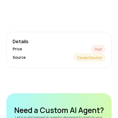
Details
Price
Paid
Source
Closed Source
Need a Custom AI Agent?
Let's build tailored AI agents designed to match your 