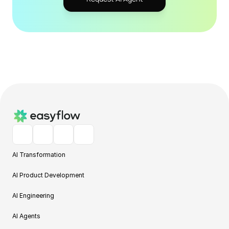
AI Transformation
AI Product Development
AI Engineering
AI Agents