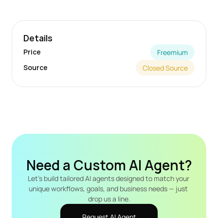
Details
Price
Freemium
Source
Closed Source
Need a Custom AI Agent?
Let's build tailored AI agents designed to match your 
unique workflows, goals, and business needs — just 
drop us a line.
Request AI Agent