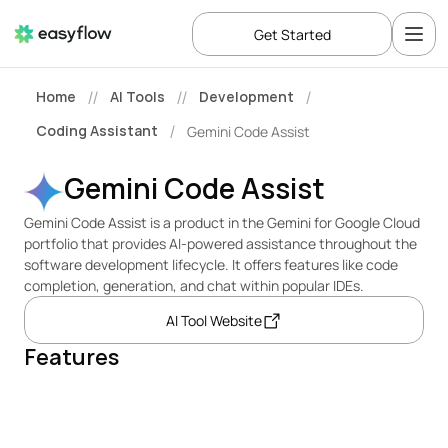
Get Started
Home
AI Tools
Development
//
//
/
Coding Assistant
Gemini Code Assist
/
Gemini Code Assist
Gemini Code Assist is a product in the Gemini for Google Cloud 
portfolio that provides AI-powered assistance throughout the 
software development lifecycle. It offers features like code 
completion, generation, and chat within popular IDEs.
AI Tool Website
Features