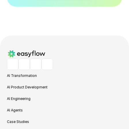
AI Transformation
AI Product Development
AI Engineering
AI Agents
Case Studies