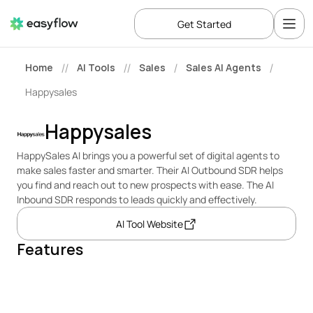
Get Started
Home
AI Tools
Sales
Sales AI Agents
//
//
/
/
Happysales
Happysales
HappySales AI brings you a powerful set of digital agents to 
make sales faster and smarter. Their AI Outbound SDR helps 
you find and reach out to new prospects with ease. The AI 
Inbound SDR responds to leads quickly and effectively.
AI Tool Website
Features