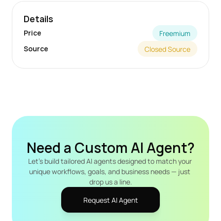
Details
Price
Freemium
Source
Closed Source
Need a Custom AI Agent?
Let's build tailored AI agents designed to match your 
unique workflows, goals, and business needs — just 
drop us a line.
Request AI Agent