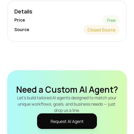
Details
Price
Free
Source
Closed Source
Need a Custom AI Agent?
Let's build tailored AI agents designed to match your 
unique workflows, goals, and business needs — just 
drop us a line.
Request AI Agent