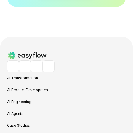
AI Transformation
AI Product Development
AI Engineering
AI Agents
Case Studies