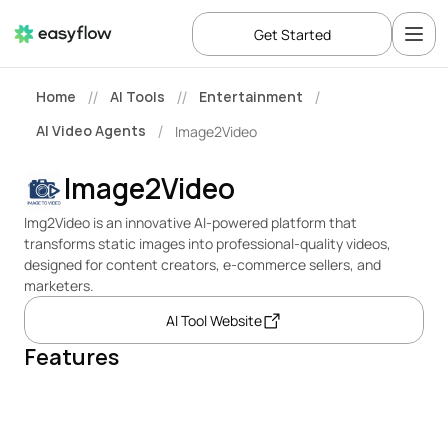
Get Started
Home
AI Tools
Entertainment
//
//
/
AI Video Agents
Image2Video
/
Image2Video
Img2Video is an innovative AI-powered platform that 
transforms static images into professional-quality videos, 
designed for content creators, e-commerce sellers, and 
marketers.
AI Tool Website
Features