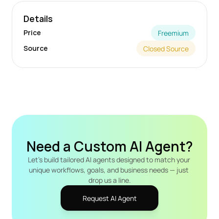
Details
Price
Freemium
Source
Closed Source
Need a Custom AI Agent?
Let's build tailored AI agents designed to match your 
unique workflows, goals, and business needs — just 
drop us a line.
Request AI Agent