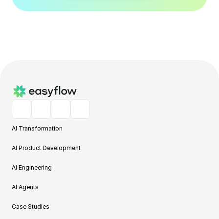
AI Transformation
AI Product Development
AI Engineering
AI Agents
Case Studies