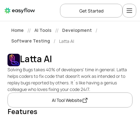
Get Started
Home
AI Tools
Development
//
//
/
Software Testing
Latta AI
/
Latta AI
Solving Bugs takes 40% of developers' time in general. Latta 
helps coders to fix code that doesn’t work as intended or to 
replay bugs reported by others. It`s like having a genius 
colleague who loves fixing your code 24/7.
AI Tool Website
Features