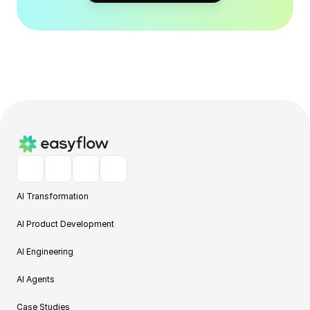
AI Transformation
AI Product Development
AI Engineering
AI Agents
Case Studies