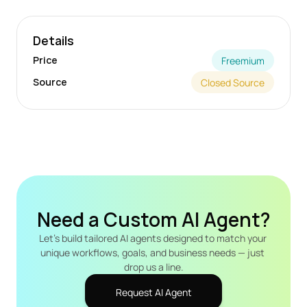
Details
Price
Freemium
Source
Closed Source
Need a Custom AI Agent?
Let's build tailored AI agents designed to match your 
unique workflows, goals, and business needs — just 
drop us a line.
Request AI Agent