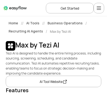
Get Started
Home
AI Tools
Business Operations
//
//
/
Recruiting AI Agents
Max by Tezi AI
/
Max by Tezi AI
Tezi AI is designed to handle the entire hiring process, including 
sourcing, screening, scheduling, and candidate 
communication. Tezi AI automates repetitive recruiting tasks, 
enabling teams to focus on strategic decision-making and 
improving the candidate experience.
AI Tool Website
Features