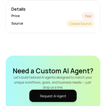
Details
Price
Paid
Source
Closed Source
Need a Custom AI Agent?
Let's build tailored AI agents designed to match your 
unique workflows, goals, and business needs — just 
drop us a line.
Request AI Agent