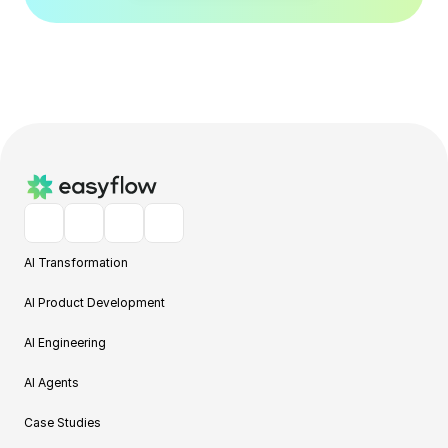
AI Transformation
AI Product Development
AI Engineering
AI Agents
Case Studies