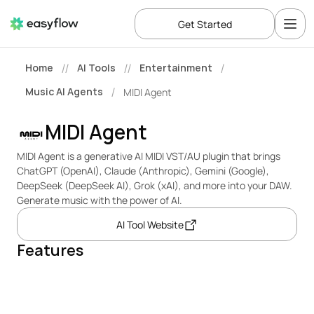
Get Started
Home
AI Tools
Entertainment
//
//
/
Music AI Agents
MIDI Agent
/
MIDI Agent
MIDI Agent is a generative AI MIDI VST/AU plugin that brings 
ChatGPT (OpenAI), Claude (Anthropic), Gemini (Google), 
DeepSeek (DeepSeek AI), Grok (xAI), and more into your DAW. 
Generate music with the power of AI.
AI Tool Website
Features