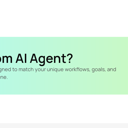
om AI Agent?
signed to match your unique workflows, goals, and 
ine.