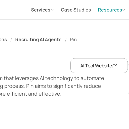
Services
Case Studies
Resources
ons
Recruiting AI Agents
Pin
/
/
AI Tool Website
rm that leverages AI technology to automate 
g process. Pin aims to significantly reduce 
re efficient and effective.