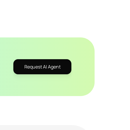
Request AI Agent