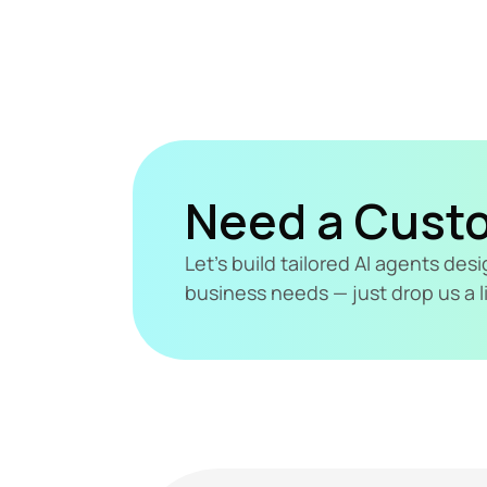
Need a Cust
Let's build tailored AI agents de
business needs — just drop us a l