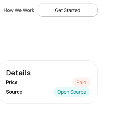
How We Work
Get Started
Details
Price
Paid
Source
Open Source