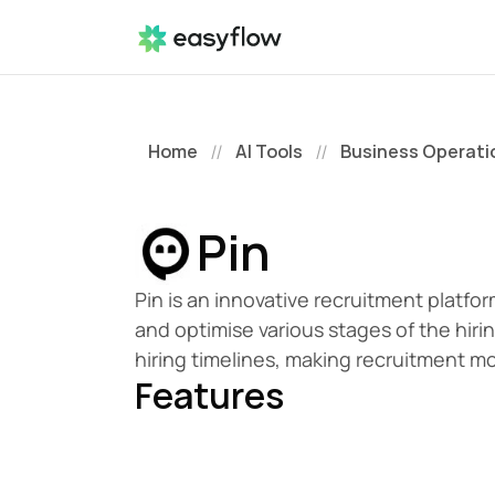
Home
AI Tools
Business Operati
//
//
Pin
Pin is an innovative recruitment platfo
and optimise various stages of the hirin
hiring timelines, making recruitment mo
Features