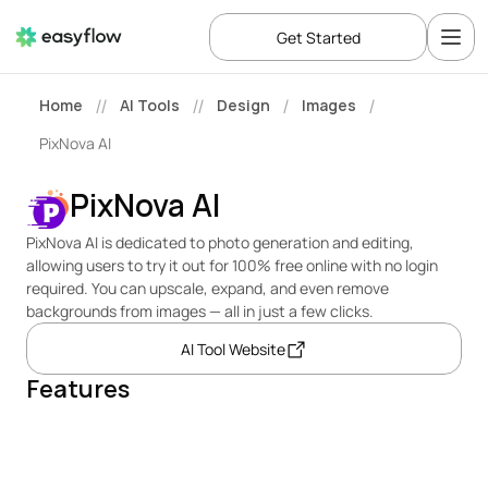
Get Started
Home
AI Tools
Design
Images
//
//
/
/
PixNova AI
PixNova AI
PixNova AI is dedicated to photo generation and editing, 
allowing users to try it out for 100% free online with no login 
required. You can upscale, expand, and even remove 
backgrounds from images — all in just a few clicks.
AI Tool Website
Features