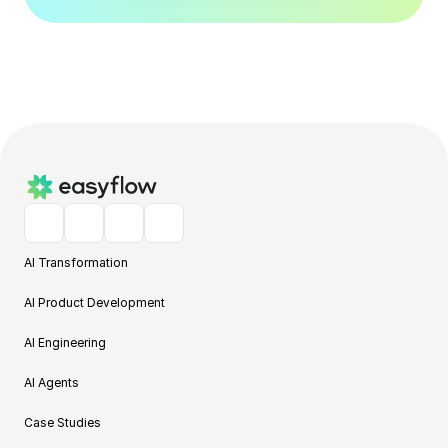
AI Transformation
AI Product Development
AI Engineering
AI Agents
Case Studies