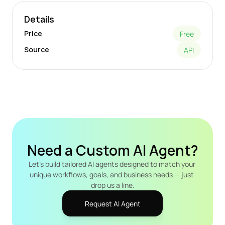
Details
Price
Free
Source
API
Need a Custom AI Agent?
Let's build tailored AI agents designed to match your 
unique workflows, goals, and business needs — just 
drop us a line.
Request AI Agent