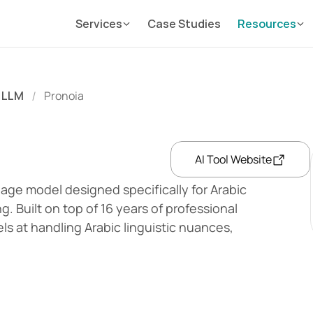
Services
Case Studies
Resources
LLM
Pronoia
/
AI Tool Website
uage model designed specifically for Arabic 
Built on top of 16 years of professional 
ls at handling Arabic linguistic nuances, 