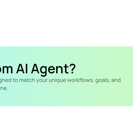
om AI Agent?
signed to match your unique workflows, goals, and 
ine.