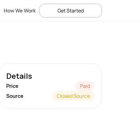
How We Work
Get Started
Details
Price
Paid
Source
Closed Source