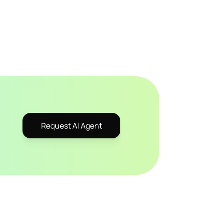
Request AI Agent