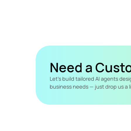
Need a Cust
Let's build tailored AI agents de
business needs — just drop us a l