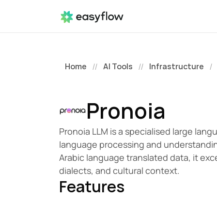
Home
AI Tools
Infrastructure
//
//
/
Pronoia
Pronoia LLM is a specialised large lang
language processing and understanding. 
Arabic language translated data, it exce
dialects, and cultural context.
Features