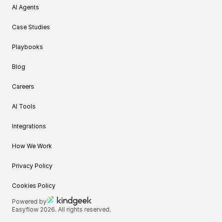
AI Agents
Case Studies
Playbooks
Blog
Careers
AI Tools
Integrations
How We Work
Privacy Policy
Cookies Policy
Powered by
Easyflow 2026. All rights reserved.