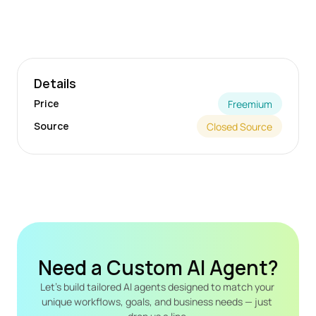
Details
Price
Freemium
Source
Closed Source
Need a Custom AI Agent?
Let's build tailored AI agents designed to match your 
unique workflows, goals, and business needs — just 