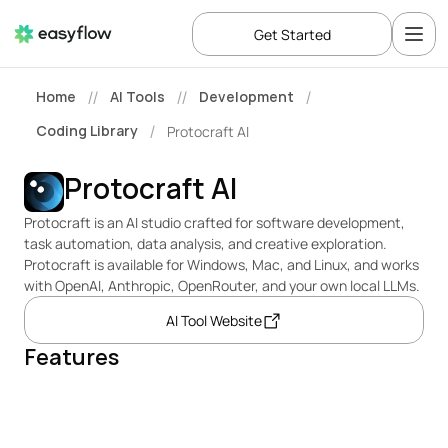
Get Started
Home
AI Tools
Development
//
//
/
Coding Library
Protocraft AI
/
Protocraft AI
Protocraft is an AI studio crafted for software development, 
task automation, data analysis, and creative exploration. 
Protocraft is available for Windows, Mac, and Linux, and works 
with OpenAI, Anthropic, OpenRouter, and your own local LLMs.
AI Tool Website
Features