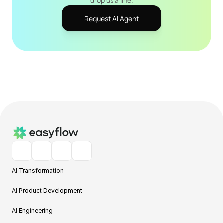
drop us a line.
Request AI Agent
AI Transformation
AI Product Development
AI Engineering