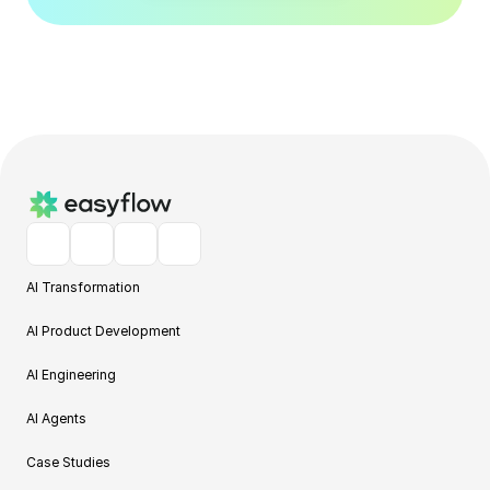
AI Transformation
AI Product Development
AI Engineering
AI Agents
Case Studies