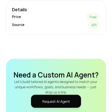
Details
Price
Free
Source
API
Need a Custom AI Agent?
Let's build tailored AI agents designed to match your 
unique workflows, goals, and business needs — just 
drop us a line.
Request AI Agent