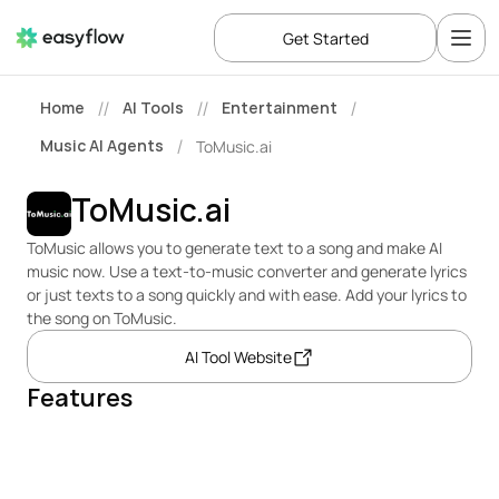
Get Started
Home
AI Tools
Entertainment
//
//
/
Music AI Agents
ToMusic.ai
/
ToMusic.ai
ToMusic allows you to generate text to a song and make AI 
music now. Use a text-to-music converter and generate lyrics 
or just texts to a song quickly and with ease. Add your lyrics to 
the song on ToMusic.
AI Tool Website
Features