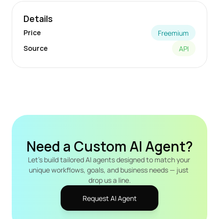
Details
Price
Freemium
Source
API
Need a Custom AI Agent?
Let's build tailored AI agents designed to match your 
unique workflows, goals, and business needs — just 
drop us a line.
Request AI Agent