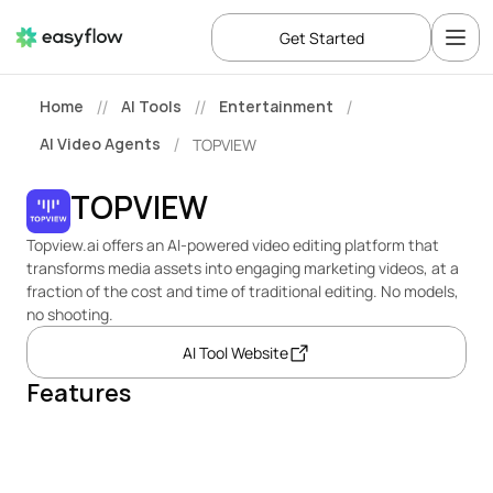
Get Started
Home
AI Tools
Entertainment
//
//
/
AI Video Agents
TOPVIEW
/
TOPVIEW
Topview.ai offers an AI-powered video editing platform that 
transforms media assets into engaging marketing videos, at a 
fraction of the cost and time of traditional editing. No models, 
no shooting.
AI Tool Website
Features