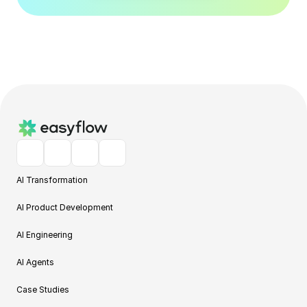
AI Transformation
AI Product Development
AI Engineering
AI Agents
Case Studies