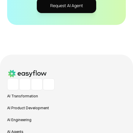
Request AI Agent
AI Transformation
AI Product Development
AI Engineering
AI Agents