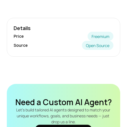
Details
Price
Freemium
Source
Open Source
Need a Custom AI Agent?
Let's build tailored AI agents designed to match your 
unique workflows, goals, and business needs — just 
drop us a line.