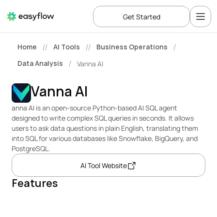
Get Started
Home
AI Tools
Business Operations
//
//
/
Data Analysis
Vanna AI
/
Vanna AI
anna AI is an open-source Python-based AI SQL agent 
designed to write complex SQL queries in seconds. It allows 
users to ask data questions in plain English, translating them 
into SQL for various databases like Snowflake, BigQuery, and 
PostgreSQL.
AI Tool Website
Features