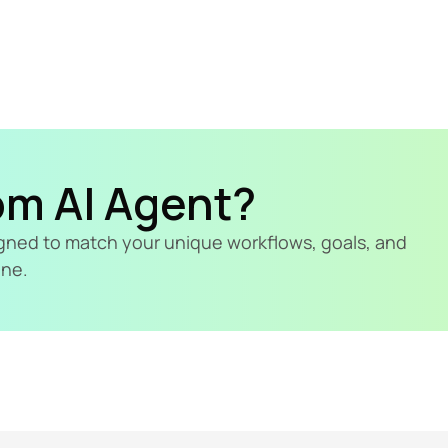
om AI Agent?
signed to match your unique workflows, goals, and 
ine.