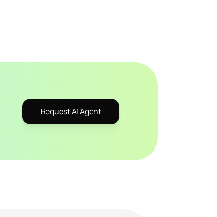
Request AI Agent