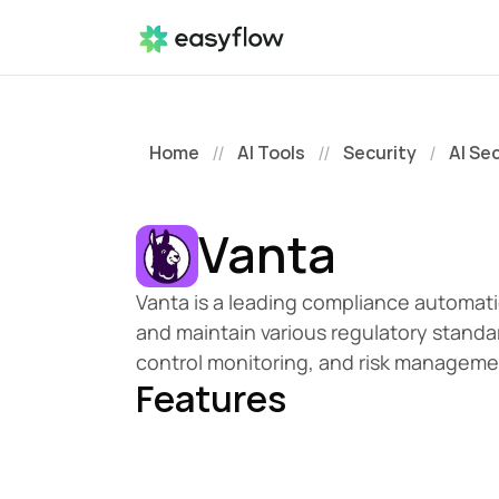
Home
AI Tools
Security
AI Se
//
//
/
Vanta
Vanta is a leading compliance automati
and maintain various regulatory standa
control monitoring, and risk managemen
Features