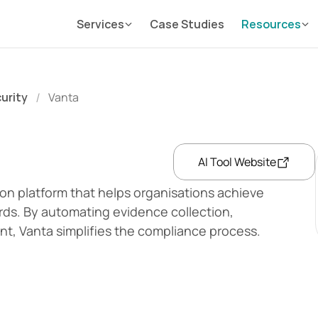
Services
Case Studies
Resources
curity
Vanta
/
AI Tool Website
on platform that helps organisations achieve 
rds. By automating evidence collection, 
t, Vanta simplifies the compliance process.