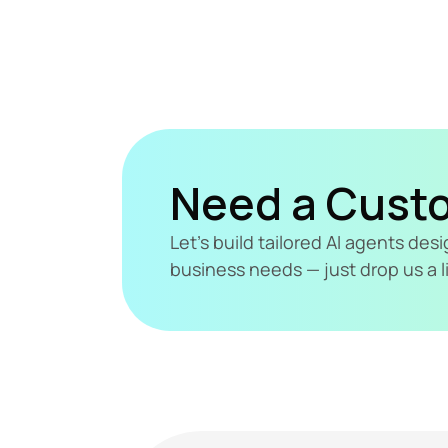
Need a Cust
Let's build tailored AI agents de
business needs — just drop us a l