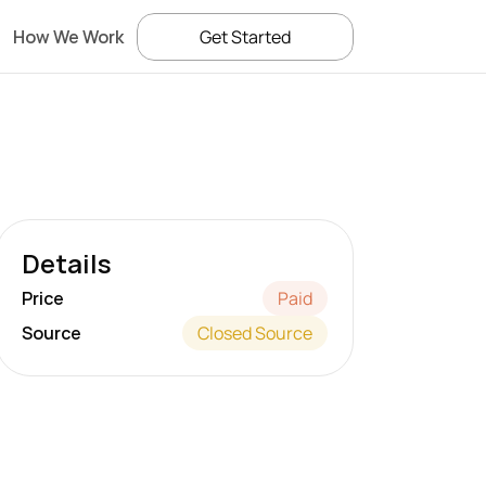
How We Work
Get Started
Details
Price
Paid
Source
Closed Source