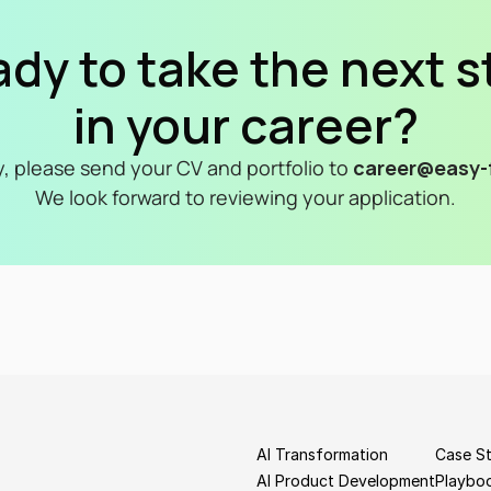
dy to take the next s
in your career?
y, please send your CV and portfolio to 
career@easy-f
We look forward to reviewing your application.
AI Transformation
Case St
AI Product Development
Playbo