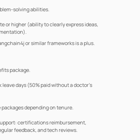
blem-solving abilities.
or higher (ability to clearly express ideas, 
umentation).
ngchain4j or similar frameworks is a plus.
fits package.
k leave days (50% paid without a doctor’s 
e packages depending on tenure.
pport: certifications reimbursement, 
regular feedback, and tech reviews.