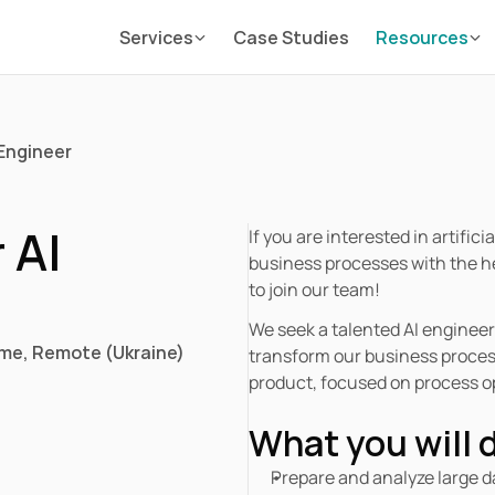
Services
Case Studies
Resources
 Engineer 
AI 
If you are interested in artific
business processes with the he
to join our team! 
We seek a talented AI engineer 
ime
, 
Remote (Ukraine)
transform our business processe
product, focused on process op
What you will 
Prepare and analyze large d