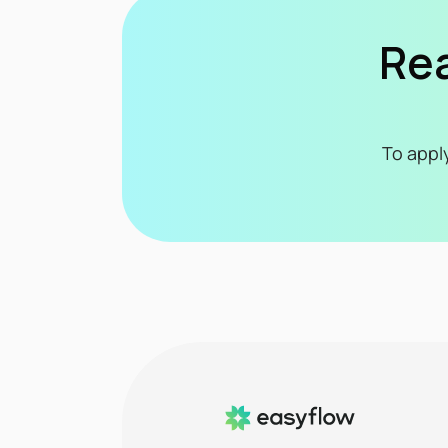
Rea
To appl