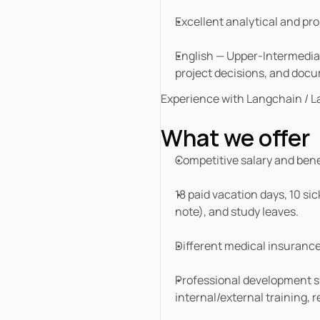
Excellent analytical and pro
English — Upper-Intermediate 
project decisions, and doc
Experience with Langchain / La
What we offer
Competitive salary and bene
18 paid vacation days, 10 sic
note), and study leaves.
Different medical insuranc
Professional development su
internal/external training, 