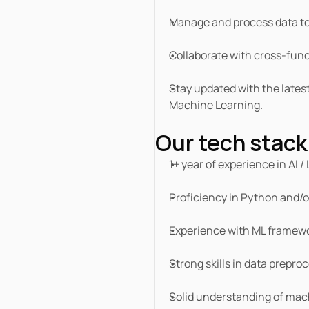
Manage and process data to
Collaborate with cross-funct
Stay updated with the lates
Machine Learning.
Our tech stack
1+ year of experience in AI /
Proficiency in Python and/o
Experience with ML framewo
Strong skills in data prepro
Solid understanding of mach