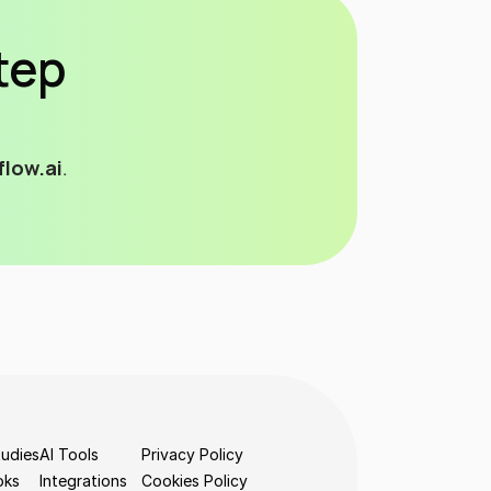
tep 
low.ai
. 
udies
AI Tools
Privacy Policy
oks
Integrations
Cookies Policy