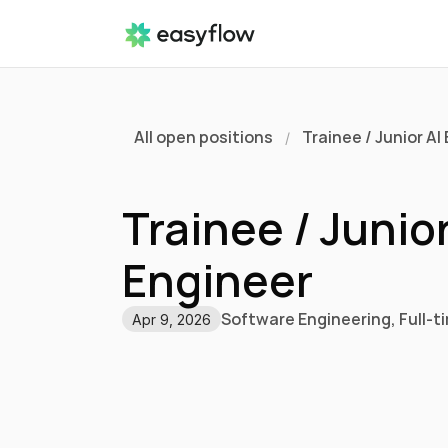
All open positions
Trainee / Junior AI
/
Trainee / Junior 
Engineer 
Software Engineering
, 
Full-t
Apr 9, 2026