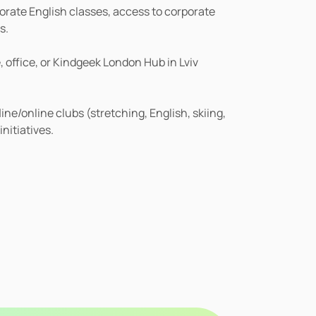
ate English classes, access to corporate 
s.
office, or Kindgeek London Hub in Lviv 
ne/online clubs (stretching, English, skiing, 
initiatives.