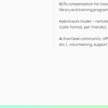
50% compensation for corpor
library and training program
Hybrid work model — remote, 
(café-format, pet-friendly).
Active Geek community: offli
etc.), volunteering, support 