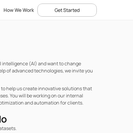
How We Work
Get Started
ial intelligence (AI) and want to change 
lp of advanced technologies, we invite you 
to help us create innovative solutions that 
s. You will be working on our internal 
timization and automation for clients.
do
atasets.