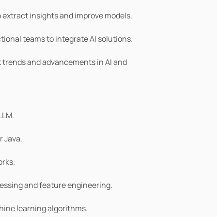
 extract insights and improve models.
ional teams to integrate AI solutions.
t trends and advancements in AI and 
 LLM.
r Java.
rks.
cessing and feature engineering.
ine learning algorithms.