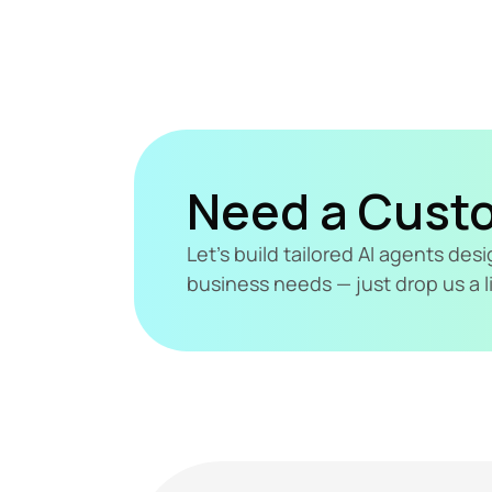
Need a Cust
Let's build tailored AI agents de
business needs — just drop us a l