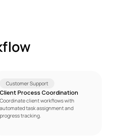
flow 
Customer Support
Client Process Coordination
Coordinate client workflows with 
automated task assignment and 
progress tracking.