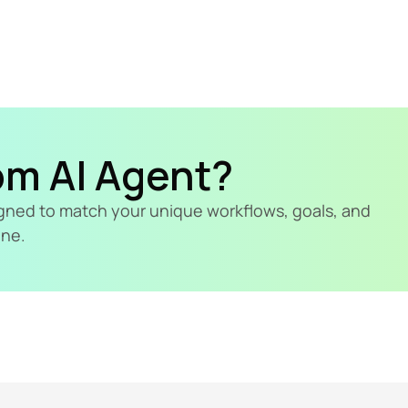
om AI Agent?
signed to match your unique workflows, goals, and 
ine.