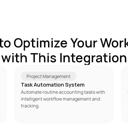
to Optimize Your Work
with This Integration
Project Management
Task Automation System
Automate routine accounting tasks with 
intelligent workflow management and 
tracking.