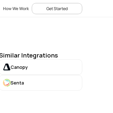
How We Work
Get Started
Similar Integrations
Canopy
Senta