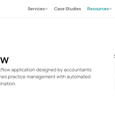
Services
Case Studies
Resources
ow
flow application designed by accountants 
mlines practice management with automated 
ination.