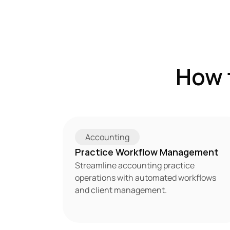
How 
Accounting
Practice Workflow Management
Streamline accounting practice 
operations with automated workflows 
and client management.