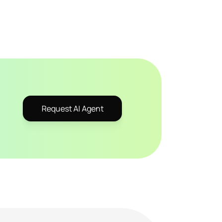
Request AI Agent