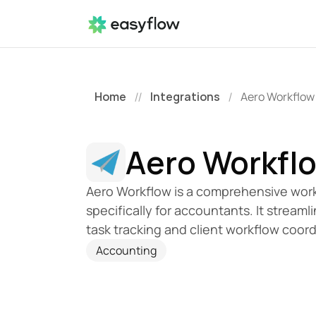
Home
Integrations
Aero Workflow
//
/
Aero Workfl
Aero Workflow is a comprehensive work
specifically for accountants. It strea
task tracking and client workflow coord
Accounting