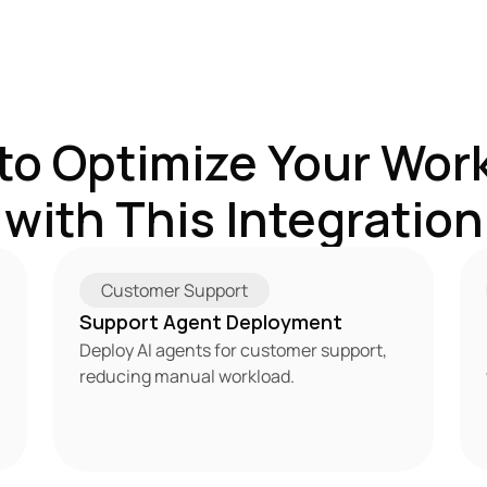
to Optimize Your Work
with This Integration
Customer Support
Support Agent Deployment
Deploy AI agents for customer support, 
reducing manual workload.