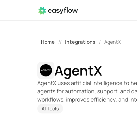
Home
Integrations
AgentX
//
/
AgentX
AgentX uses artificial intelligence to h
agents for automation, support, and dat
workflows, improves efficiency, and int
AI Tools