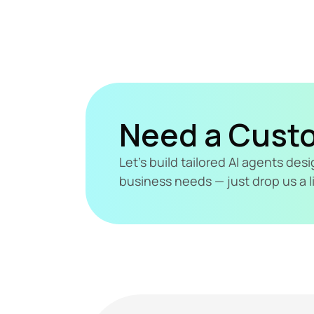
Need a Cust
Let's build tailored AI agents de
business needs — just drop us a l