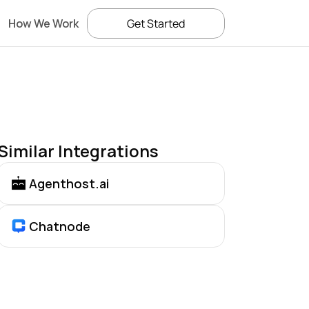
How We Work
Get Started
Similar Integrations
Agenthost.ai
Chatnode