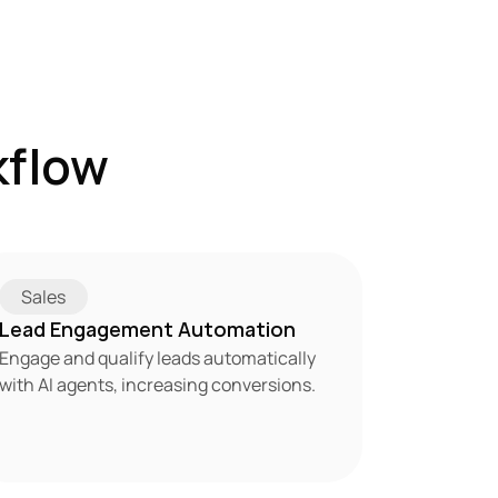
flow 
Sales
Lead Engagement Automation
Engage and qualify leads automatically 
with AI agents, increasing conversions.