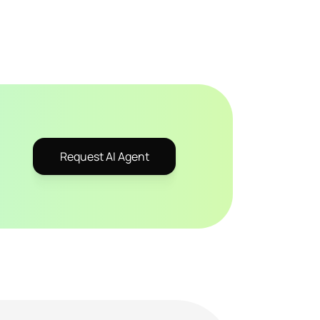
Request AI Agent