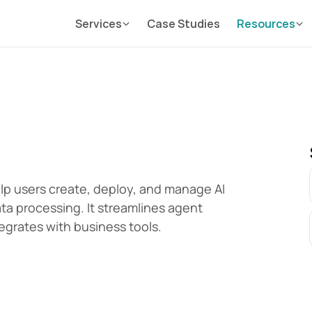
Services
Case Studies
Resources
elp users create, deploy, and manage AI 
a processing. It streamlines agent 
egrates with business tools.