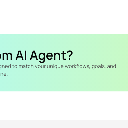
om AI Agent?
signed to match your unique workflows, goals, and 
ine.