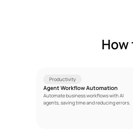
How 
Productivity
Agent Workflow Automation
Automate business workflows with AI 
agents, saving time and reducing errors.