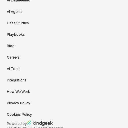
AI Engineering
AI Agents
Case Studies
Playbooks
Blog
Careers
AI Tools
Integrations
How We Work
Privacy Policy
Cookies Policy
Powered by