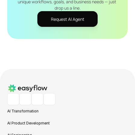
unique workflows, goals, and business needs — just 
drop us a line.
Request AI Agent
AI Transformation
AI Product Development