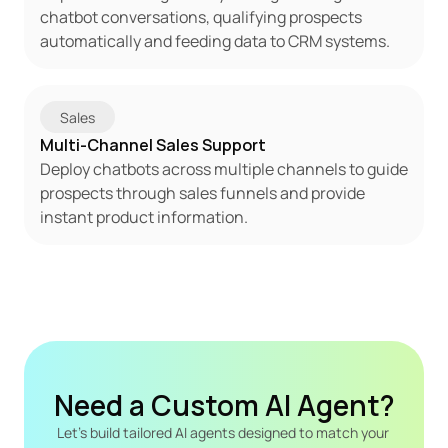
chatbot conversations, qualifying prospects 
automatically and feeding data to CRM systems.
Sales
Multi-Channel Sales Support
Deploy chatbots across multiple channels to guide 
prospects through sales funnels and provide 
instant product information.
Need a Custom AI Agent?
Let's build tailored AI agents designed to match your 