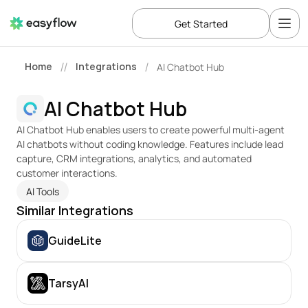
Get Started
Home
Integrations
AI Chatbot Hub
//
/
AI Chatbot Hub
AI Chatbot Hub enables users to create powerful multi-agent 
AI chatbots without coding knowledge. Features include lead 
capture, CRM integrations, analytics, and automated 
customer interactions.
AI Tools
Similar Integrations
GuideLite
TarsyAI