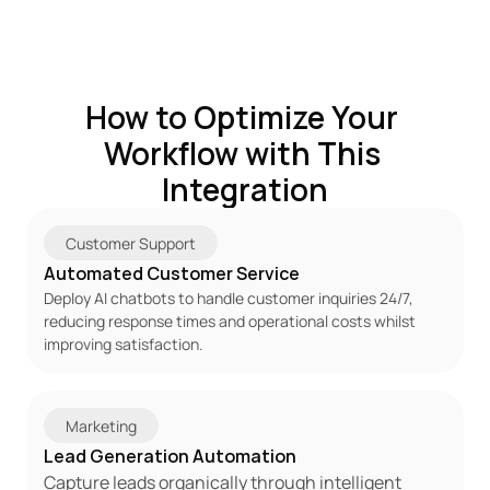
How to Optimize Your 
Workflow with This 
Integration
Customer Support
Automated Customer Service
Deploy AI chatbots to handle customer inquiries 24/7, 
reducing response times and operational costs whilst 
improving satisfaction.
Marketing
Lead Generation Automation
Capture leads organically through intelligent 