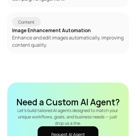
Content
Image Enhancement Automation
Enhance and edit images automatically, improving 
content quality.
Need a Custom AI Agent?
Let's build tailored AI agents designed to match your 
unique workflows, goals, and business needs — just 
drop us a line.
Request AI Agent