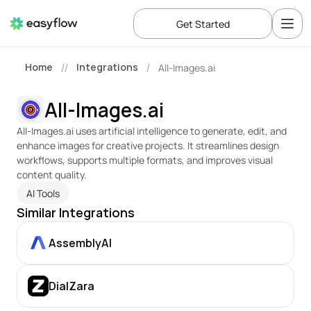
Get Started
Home
Integrations
All-Images.ai
//
/
All-Images.ai
All-Images.ai uses artificial intelligence to generate, edit, and 
enhance images for creative projects. It streamlines design 
workflows, supports multiple formats, and improves visual 
content quality.
AI Tools
Similar Integrations
AssemblyAI
DialZara