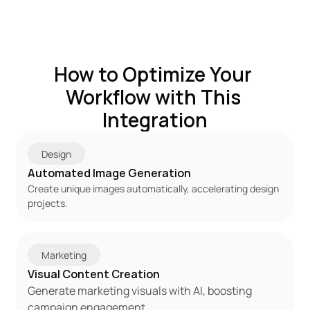
How to Optimize Your 
Workflow with This 
Integration
Design
Automated Image Generation
Create unique images automatically, accelerating design 
projects.
Marketing
Visual Content Creation
Generate marketing visuals with AI, boosting 
campaign engagement.