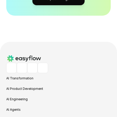
AI Transformation
AI Product Development
AI Engineering
AI Agents