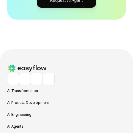
Request AI Agent
AI Transformation
AI Product Development
AI Engineering
AI Agents