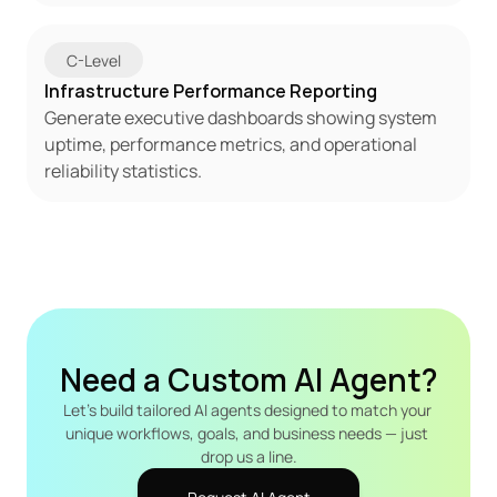
C-Level
Infrastructure Performance Reporting
Generate executive dashboards showing system 
uptime, performance metrics, and operational 
reliability statistics.
Need a Custom AI Agent?
Let's build tailored AI agents designed to match your 
unique workflows, goals, and business needs — just 
drop us a line.