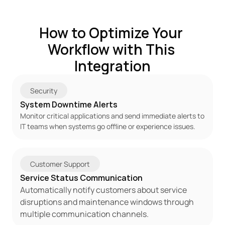
How to Optimize Your 
Workflow with This 
Integration
Security
System Downtime Alerts
Monitor critical applications and send immediate alerts to 
IT teams when systems go offline or experience issues.
Customer Support
Service Status Communication
Automatically notify customers about service 
disruptions and maintenance windows through 
multiple communication channels.