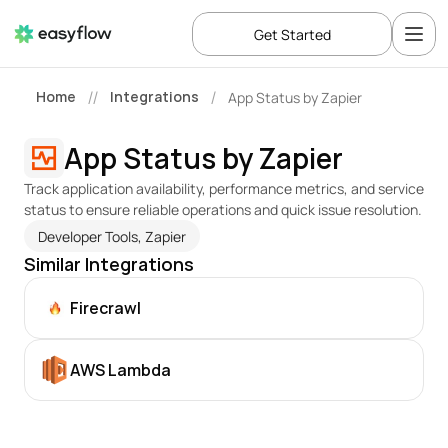
Get Started
Home
Integrations
App Status by Zapier
//
/
App Status by Zapier
Track application availability, performance metrics, and service 
status to ensure reliable operations and quick issue resolution.
Developer Tools, Zapier
Similar Integrations
Firecrawl
AWS Lambda