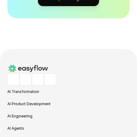
AI Transformation
AI Product Development
AI Engineering
AI Agents