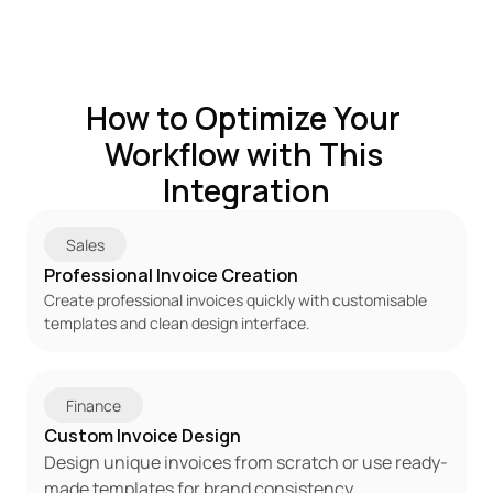
How to Optimize Your 
Workflow with This 
Integration
Sales
Professional Invoice Creation
Create professional invoices quickly with customisable 
templates and clean design interface.
Finance
Custom Invoice Design
Design unique invoices from scratch or use ready-
made templates for brand consistency.