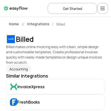
Get Started
Home
Integrations
Billed
//
/
Billed
Billed makes online invoicing easy with clean, simple design 
and customisable templates. Create professional invoices 
quickly with ready-made templates or design unique invoices 
from scratch.
Accounting
Similar Integrations
InvoiceXpress
FreshBooks