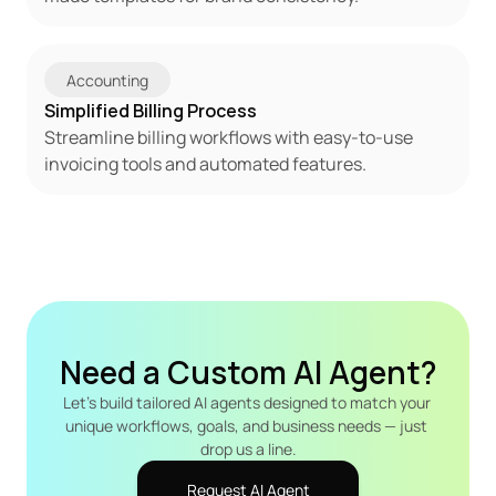
Accounting
Simplified Billing Process
Streamline billing workflows with easy-to-use 
invoicing tools and automated features.
Need a Custom AI Agent?
Let's build tailored AI agents designed to match your 
unique workflows, goals, and business needs — just 
drop us a line.
Request AI Agent