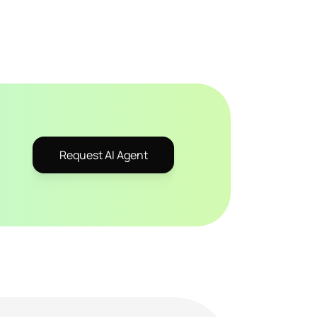
Request AI Agent