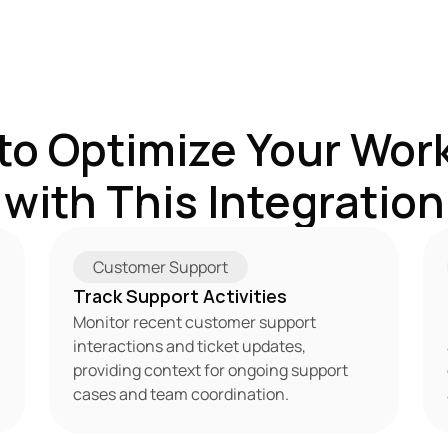
to Optimize Your Work
with This Integration
Customer Support
Track Support Activities
Monitor recent customer support 
interactions and ticket updates, 
providing context for ongoing support 
cases and team coordination.