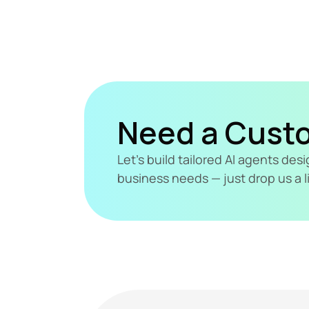
Need a Cust
Let's build tailored AI agents de
business needs — just drop us a l