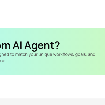
om AI Agent?
signed to match your unique workflows, goals, and 
ine.