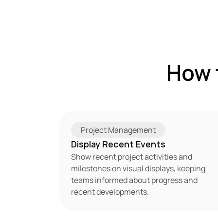
How 
Project Management
Display Recent Events
Show recent project activities and 
milestones on visual displays, keeping 
teams informed about progress and 
recent developments.