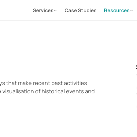
Services
Case Studies
Resources
s that make recent past activities 
e visualisation of historical events and 
.