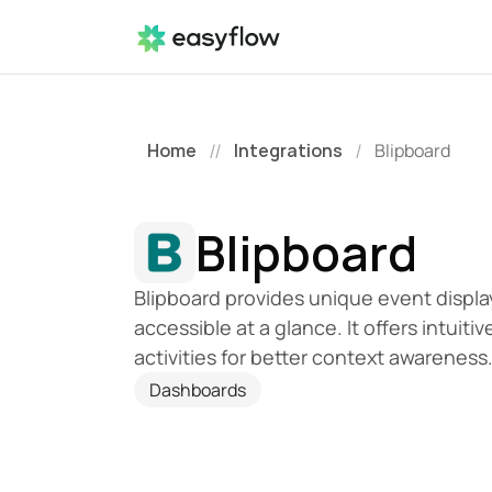
Home
Integrations
Blipboard
//
/
Blipboard
Blipboard provides unique event display
accessible at a glance. It offers intuitiv
activities for better context awareness
Dashboards