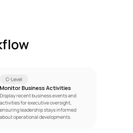
flow 
C-Level
Monitor Business Activities
Display recent business events and 
activities for executive oversight, 
ensuring leadership stays informed 
about operational developments.