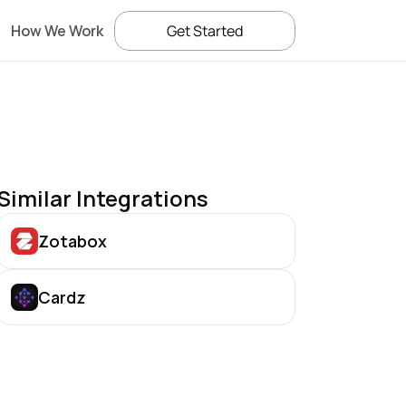
How We Work
Get Started
Similar Integrations
Zotabox
Cardz