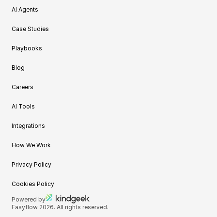
AI Agents
Case Studies
Playbooks
Blog
Careers
AI Tools
Integrations
How We Work
Privacy Policy
Cookies Policy
Powered by
Easyflow 2026. All rights reserved.