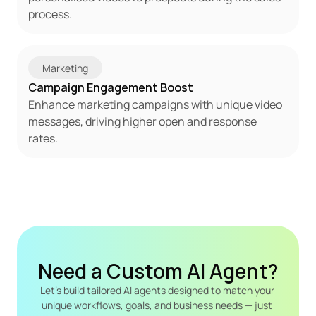
process.
Marketing
Campaign Engagement Boost
Enhance marketing campaigns with unique video 
messages, driving higher open and response 
rates.
Need a Custom AI Agent?
Let's build tailored AI agents designed to match your 
unique workflows, goals, and business needs — just 