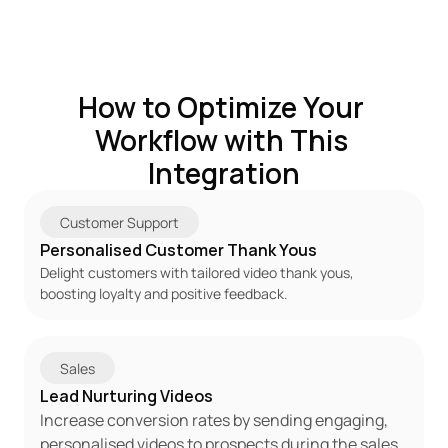
How to Optimize Your 
Workflow with This 
Integration
Customer Support
Personalised Customer Thank Yous
Delight customers with tailored video thank yous, 
boosting loyalty and positive feedback.
Sales
Lead Nurturing Videos
Increase conversion rates by sending engaging, 
personalised videos to prospects during the sales 