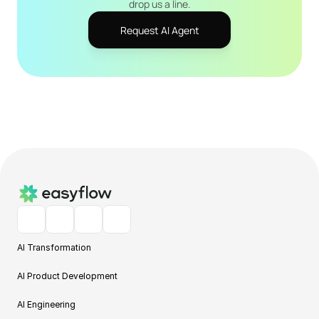
drop us a line.
Request AI Agent
AI Transformation
AI Product Development
AI Engineering