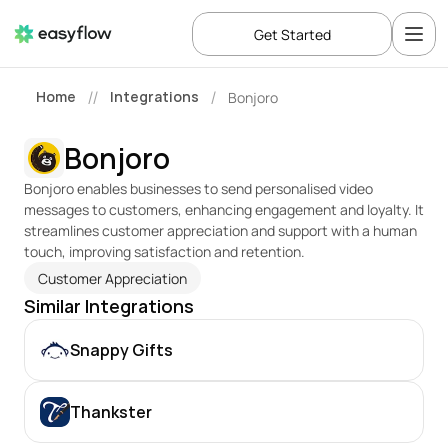
Get Started
Home
Integrations
Bonjoro
//
/
Bonjoro
Bonjoro enables businesses to send personalised video 
messages to customers, enhancing engagement and loyalty. It 
streamlines customer appreciation and support with a human 
touch, improving satisfaction and retention.
Customer Appreciation
Similar Integrations
Snappy Gifts
Thankster