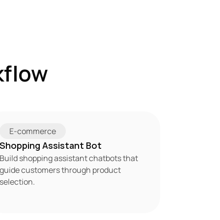
flow 
E-commerce
Shopping Assistant Bot
Build shopping assistant chatbots that 
guide customers through product 
selection.