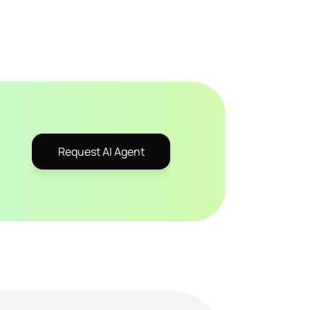
Request AI Agent