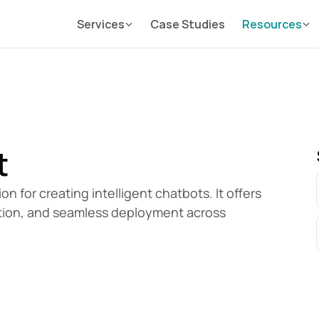
Services
Case Studies
Resources
t
 for creating intelligent chatbots. It offers 
ation, and seamless deployment across 