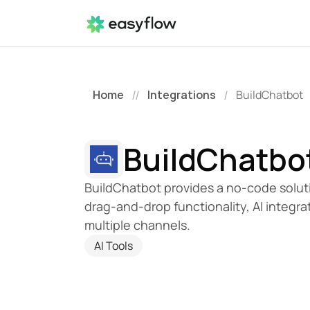
Home
Integrations
BuildChatbot
//
/
BuildChatbo
BuildChatbot provides a no-code solution
drag-and-drop functionality, AI integr
multiple channels.
AI Tools