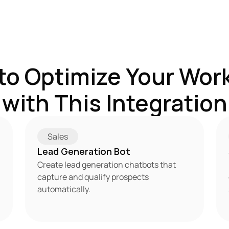
to Optimize Your Work
with This Integration
Sales
Lead Generation Bot
Create lead generation chatbots that 
capture and qualify prospects 
automatically.