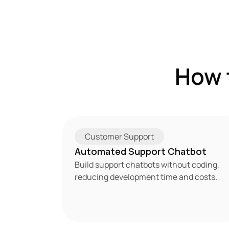
How 
Customer Support
Automated Support Chatbot
Build support chatbots without coding, 
reducing development time and costs.