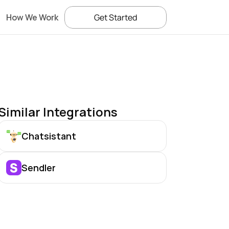
How We Work
Get Started
Similar Integrations
Chatsistant
Sendler