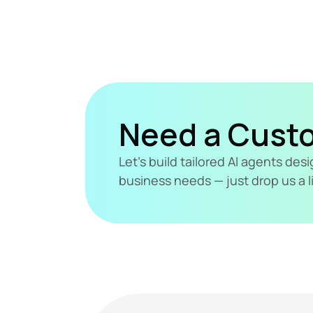
Need a Cust
Let's build tailored AI agents de
business needs — just drop us a l