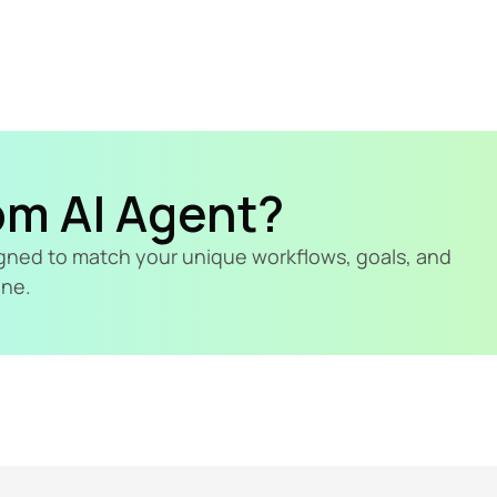
om AI Agent?
signed to match your unique workflows, goals, and 
ine.