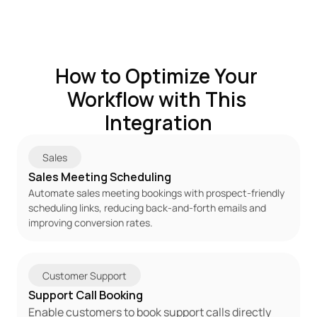
How to Optimize Your 
Workflow with This 
Integration
Sales
Sales Meeting Scheduling
Automate sales meeting bookings with prospect-friendly 
scheduling links, reducing back-and-forth emails and 
improving conversion rates.
Customer Support
Support Call Booking
Enable customers to book support calls directly 