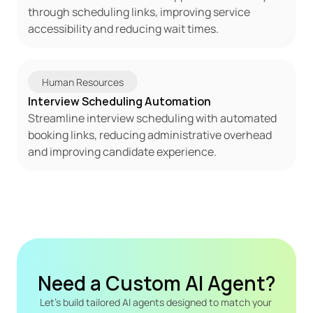
through scheduling links, improving service 
accessibility and reducing wait times.
Human Resources
Interview Scheduling Automation
Streamline interview scheduling with automated 
booking links, reducing administrative overhead 
and improving candidate experience.
Need a Custom AI Agent?
Let's build tailored AI agents designed to match your 