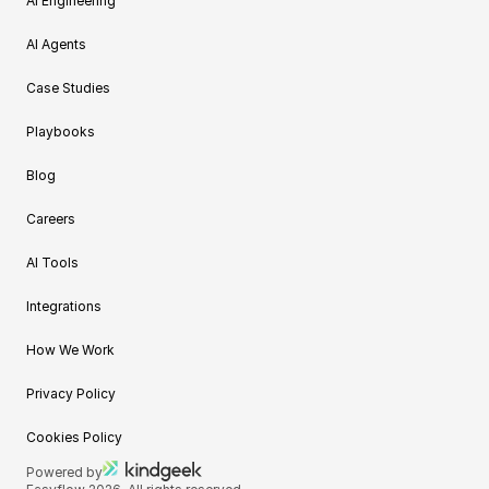
AI Engineering
AI Agents
Case Studies
Playbooks
Blog
Careers
AI Tools
Integrations
How We Work
Privacy Policy
Cookies Policy
Powered by