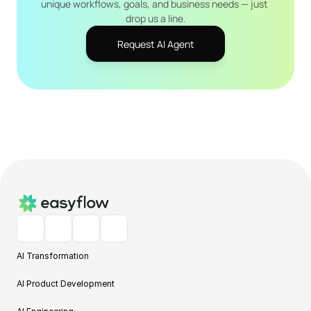
unique workflows, goals, and business needs — just 
drop us a line.
Request AI Agent
AI Transformation
AI Product Development