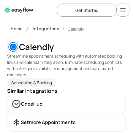
Get Started
Home
Integrations
Calendly
//
/
Calendly
Streamline appointment scheduling with automated booking 
links and calendar integration. Eliminate scheduling conflicts 
with intelligent availability management and automated 
reminders.
Scheduling & Booking
Similar Integrations
OnceHub
Setmore Appointments