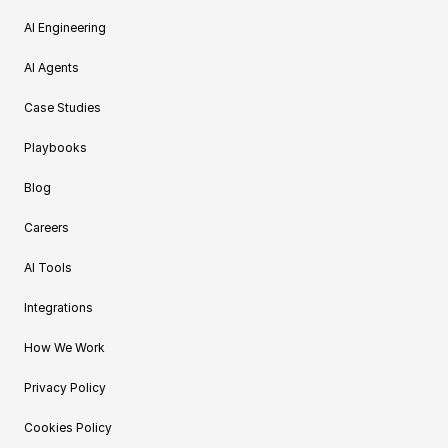
AI Engineering
AI Agents
Case Studies
Playbooks
Blog
Careers
AI Tools
Integrations
How We Work
Privacy Policy
Cookies Policy