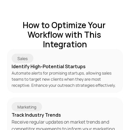
How to Optimize Your 
Workflow with This 
Integration
Sales
Identify High-Potential Startups
Automate alerts for promising startups, allowing sales 
teams to target new clients when they are most 
receptive. Enhance your outreach strategies effectively.
Marketing
Track Industry Trends
Receive regular updates on market trends and 
competitor movements to inform your marketing 