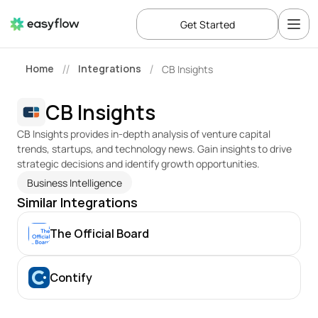
Get Started
Home
Integrations
CB Insights
//
/
CB Insights
CB Insights provides in-depth analysis of venture capital 
trends, startups, and technology news. Gain insights to drive 
strategic decisions and identify growth opportunities.
Business Intelligence
Similar Integrations
The Official Board
Contify