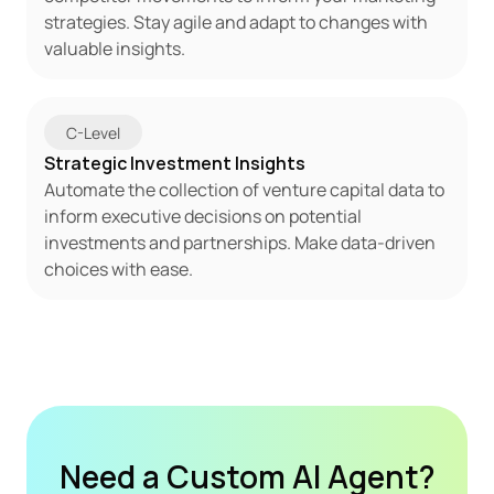
strategies. Stay agile and adapt to changes with 
valuable insights.
C-Level
Strategic Investment Insights
Automate the collection of venture capital data to 
inform executive decisions on potential 
investments and partnerships. Make data-driven 
choices with ease.
Need a Custom AI Agent?