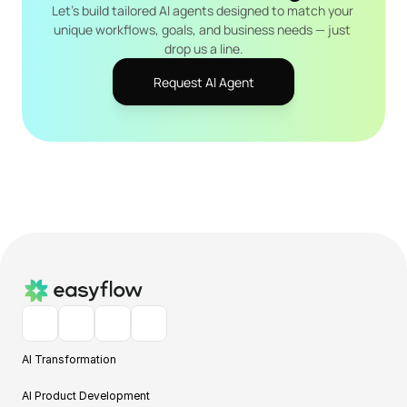
Let's build tailored AI agents designed to match your 
unique workflows, goals, and business needs — just 
drop us a line.
Request AI Agent
AI Transformation
AI Product Development