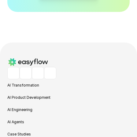
AI Transformation
AI Product Development
AI Engineering
AI Agents
Case Studies