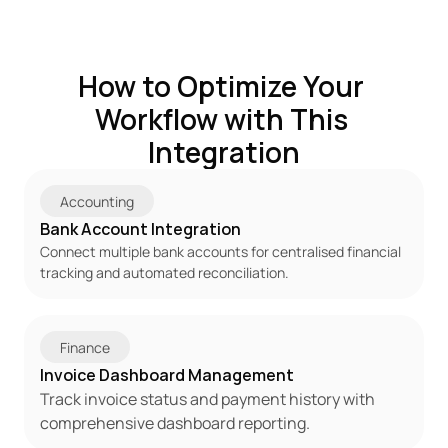
How to Optimize Your 
Workflow with This 
Integration
Accounting
Bank Account Integration
Connect multiple bank accounts for centralised financial 
tracking and automated reconciliation.
Finance
Invoice Dashboard Management
Track invoice status and payment history with 
comprehensive dashboard reporting.