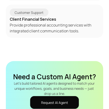
Customer Support
Client Financial Services
Provide professional accounting services with 
integrated client communication tools.
Need a Custom AI Agent?
Let's build tailored AI agents designed to match your 
unique workflows, goals, and business needs — just 
drop us a line.
Request AI Agent