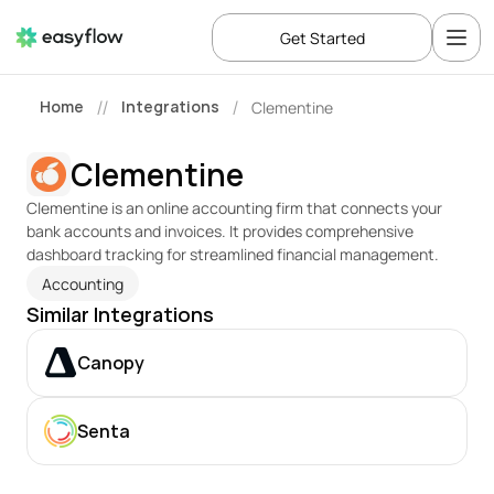
Get Started
Home
Integrations
Clementine
//
/
Clementine
Clementine is an online accounting firm that connects your 
bank accounts and invoices. It provides comprehensive 
dashboard tracking for streamlined financial management.
Accounting
Similar Integrations
Canopy
Senta