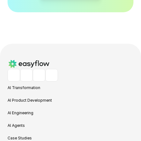
AI Transformation
AI Product Development
AI Engineering
AI Agents
Case Studies