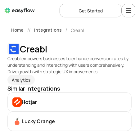
Get Started
Home
Integrations
Creabl
//
/
Creabl
Creabl empowers businesses to enhance conversion rates by 
understanding and interacting with users comprehensively. 
Drive growth with strategic UX improvements.
Analytics
Similar Integrations
Hotjar
Lucky Orange