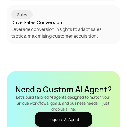
Sales
Drive Sales Conversion
Leverage conversion insights to adapt sales 
tactics, maximising customer acquisition.
Need a Custom AI Agent?
Let's build tailored AI agents designed to match your 
unique workflows, goals, and business needs — just 
drop us a line.
Request AI Agent