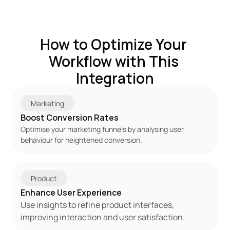
How to Optimize Your 
Workflow with This 
Integration
Marketing
Boost Conversion Rates
Optimise your marketing funnels by analysing user 
behaviour for heightened conversion.
Product
Enhance User Experience
Use insights to refine product interfaces, 
improving interaction and user satisfaction.