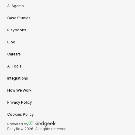
AI Agents
Case Studies
Playbooks
Blog
Careers
AI Tools
Integrations
How We Work
Privacy Policy
Cookies Policy
Powered by
Easyflow 2026. All rights reserved.