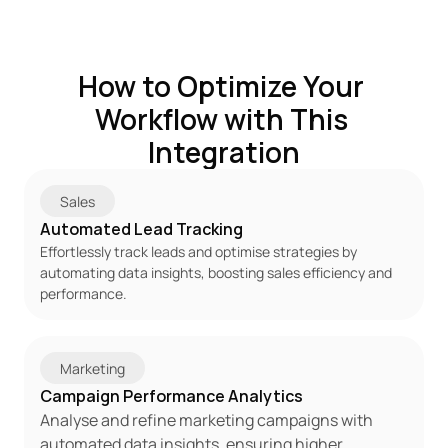
How to Optimize Your 
Workflow with This 
Integration
Sales
Automated Lead Tracking
Effortlessly track leads and optimise strategies by 
automating data insights, boosting sales efficiency and 
performance.
Marketing
Campaign Performance Analytics
Analyse and refine marketing campaigns with 
automated data insights, ensuring higher 