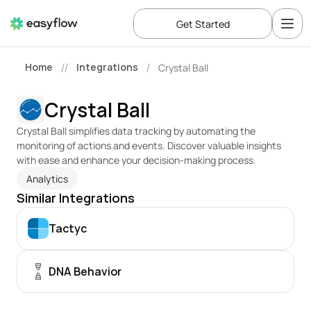
Get Started
Home
Integrations
Crystal Ball
//
/
Crystal Ball
Crystal Ball simplifies data tracking by automating the 
monitoring of actions and events. Discover valuable insights 
with ease and enhance your decision-making process.
Analytics
Similar Integrations
Tactyc
DNA Behavior