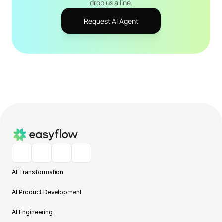
drop us a line.
Request AI Agent
AI Transformation
AI Product Development
AI Engineering