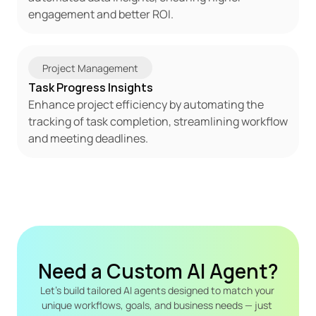
engagement and better ROI.
Project Management
Task Progress Insights
Enhance project efficiency by automating the 
tracking of task completion, streamlining workflow 
and meeting deadlines.
Need a Custom AI Agent?
Let's build tailored AI agents designed to match your 
unique workflows, goals, and business needs — just 