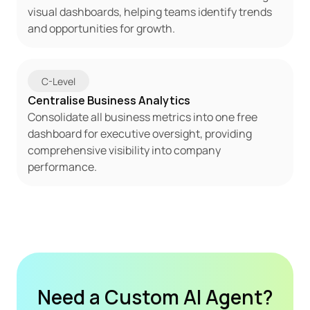
visual dashboards, helping teams identify trends 
and opportunities for growth.
C-Level
Centralise Business Analytics
Consolidate all business metrics into one free 
dashboard for executive oversight, providing 
comprehensive visibility into company 
performance.
Need a Custom AI Agent?