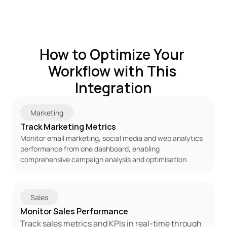
How to Optimize Your 
Workflow with This 
Integration
Marketing
Track Marketing Metrics
Monitor email marketing, social media and web analytics 
performance from one dashboard, enabling 
comprehensive campaign analysis and optimisation.
Sales
Monitor Sales Performance
Track sales metrics and KPIs in real-time through 