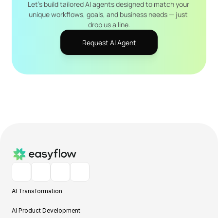
Let's build tailored AI agents designed to match your 
unique workflows, goals, and business needs — just 
drop us a line.
Request AI Agent
AI Transformation
AI Product Development