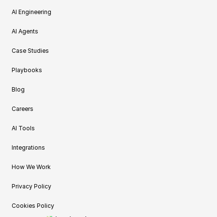
AI Engineering
AI Agents
Case Studies
Playbooks
Blog
Careers
AI Tools
Integrations
How We Work
Privacy Policy
Cookies Policy