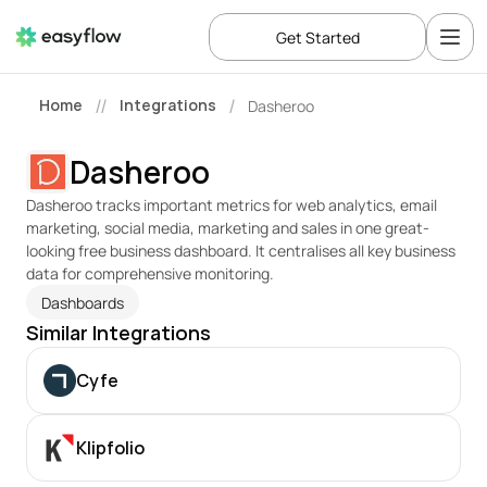
Get Started
Home
Integrations
Dasheroo
//
/
Dasheroo
Dasheroo tracks important metrics for web analytics, email 
marketing, social media, marketing and sales in one great-
looking free business dashboard. It centralises all key business 
data for comprehensive monitoring.
Dashboards
Similar Integrations
Cyfe
Klipfolio