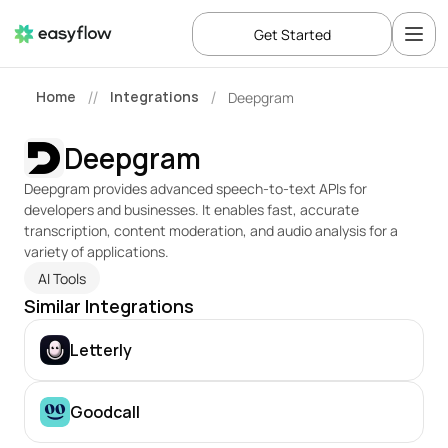
Get Started
Home
Integrations
Deepgram
//
/
Deepgram
Deepgram provides advanced speech-to-text APIs for 
developers and businesses. It enables fast, accurate 
transcription, content moderation, and audio analysis for a 
variety of applications.
AI Tools
Similar Integrations
Letterly
Goodcall