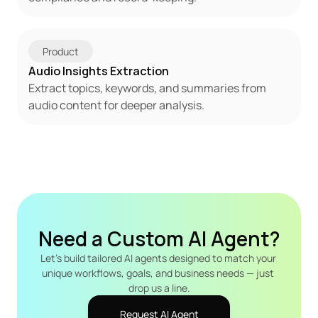
Product
Audio Insights Extraction
Extract topics, keywords, and summaries from 
audio content for deeper analysis.
Need a Custom AI Agent?
Let's build tailored AI agents designed to match your 
unique workflows, goals, and business needs — just 
drop us a line.
Request AI Agent