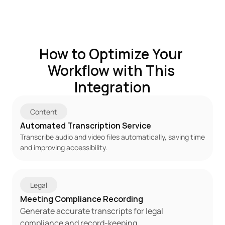
How to Optimize Your 
Workflow with This 
Integration
Content
Automated Transcription Service
Transcribe audio and video files automatically, saving time 
and improving accessibility.
Legal
Meeting Compliance Recording
Generate accurate transcripts for legal 
compliance and record-keeping.