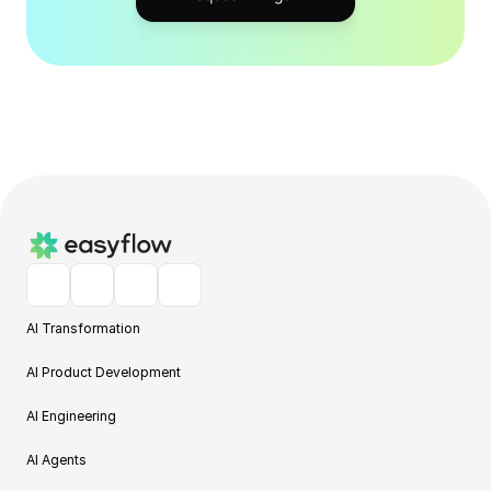
AI Transformation
AI Product Development
AI Engineering
AI Agents