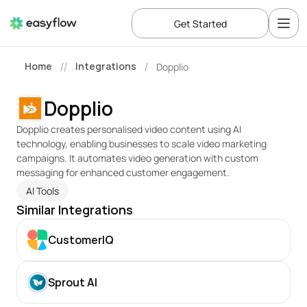
Get Started
Home
Integrations
Dopplio
//
/
Dopplio
Dopplio creates personalised video content using AI 
technology, enabling businesses to scale video marketing 
campaigns. It automates video generation with custom 
messaging for enhanced customer engagement.
AI Tools
Similar Integrations
CustomerIQ
Sprout AI