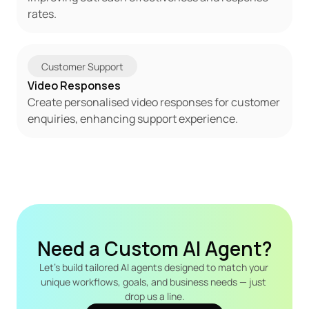
rates.
Customer Support
Video Responses
Create personalised video responses for customer 
enquiries, enhancing support experience.
Need a Custom AI Agent?
Let's build tailored AI agents designed to match your 
unique workflows, goals, and business needs — just 
drop us a line.