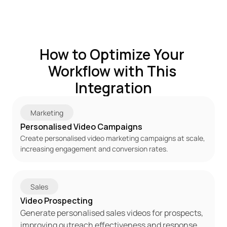
How to Optimize Your 
Workflow with This 
Integration
Marketing
Personalised Video Campaigns
Create personalised video marketing campaigns at scale, 
increasing engagement and conversion rates.
Sales
Video Prospecting
Generate personalised sales videos for prospects, 
improving outreach effectiveness and response 