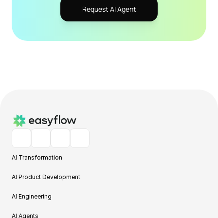
Request AI Agent
AI Transformation
AI Product Development
AI Engineering
AI Agents