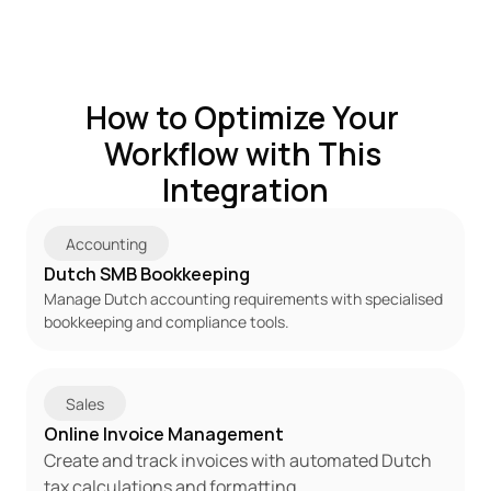
How to Optimize Your 
Workflow with This 
Integration
Accounting
Dutch SMB Bookkeeping
Manage Dutch accounting requirements with specialised 
bookkeeping and compliance tools.
Sales
Online Invoice Management
Create and track invoices with automated Dutch 
tax calculations and formatting.