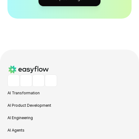
AI Transformation
AI Product Development
AI Engineering
AI Agents