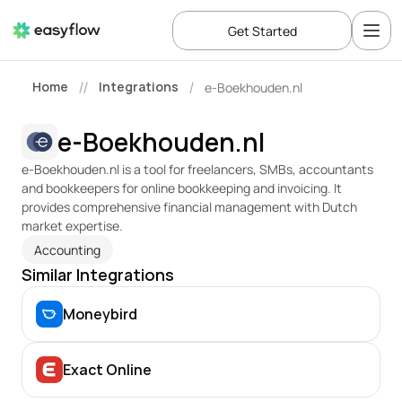
Get Started
Home
Integrations
e-Boekhouden.nl
//
/
e-Boekhouden.nl
e-Boekhouden.nl is a tool for freelancers, SMBs, accountants 
and bookkeepers for online bookkeeping and invoicing. It 
provides comprehensive financial management with Dutch 
market expertise.
Accounting
Similar Integrations
Moneybird
Exact Online