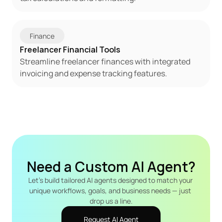
Finance
Freelancer Financial Tools
Streamline freelancer finances with integrated 
invoicing and expense tracking features.
Need a Custom AI Agent?
Let's build tailored AI agents designed to match your 
unique workflows, goals, and business needs — just 
drop us a line.
Request AI Agent