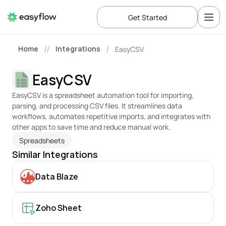
Get Started
Home
Integrations
EasyCSV
//
/
EasyCSV
EasyCSV is a spreadsheet automation tool for importing, 
parsing, and processing CSV files. It streamlines data 
workflows, automates repetitive imports, and integrates with 
other apps to save time and reduce manual work.
Spreadsheets
Similar Integrations
Data Blaze
Zoho Sheet