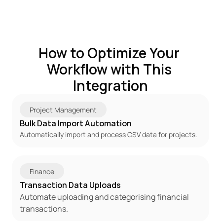
How to Optimize Your 
Workflow with This 
Integration
Project Management
Bulk Data Import Automation
Automatically import and process CSV data for projects.
Finance
Transaction Data Uploads
Automate uploading and categorising financial 
transactions.