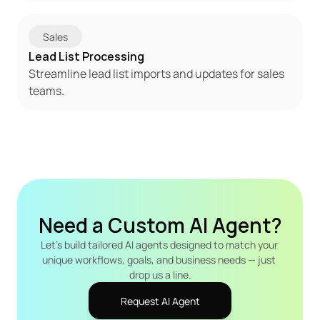
Sales
Lead List Processing
Streamline lead list imports and updates for sales 
teams.
Need a Custom AI Agent?
Let's build tailored AI agents designed to match your 
unique workflows, goals, and business needs — just 
drop us a line.
Request AI Agent