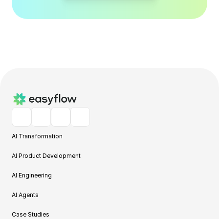
AI Transformation
AI Product Development
AI Engineering
AI Agents
Case Studies